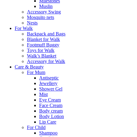
Milestones
Muslin
Accessory Swing
Mosquito nets
Nests
For Walk
Backpack and Bags
Blanket for Walk
Footmuff Buggy
Toys for Walk
Walk’s Blanket
Αccessory for Walk
Care & Beauty
For Mum
Αntiseptic
Jewellery
Shower Gel
Mist
Eye Cream
Face Cream
Body cream
Body Lotion
Lip Care
For Child
Shampoo