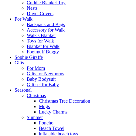
Cuddle Blanket Toy
Nests
Duvet Covers
For Walk
Backpack and Bags
Αccessory for Walk
Walk's Blanket
Toys for Walk
Blanket for Walk
Footmuff Buggy
Sophie Giraffe
Gifts
For Mom
Gifts for Newborns
Baby Bodysuit
Gift set for Baby
Seasonal
Christmas
Christmas Tree Decoration
Mugs
Lucky Charms
Summer
Poncho
Beach Towel
inflatable beach toys