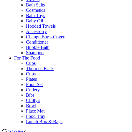
Bath Salts
Cosmetics
Bath Toys
Baby Oil
Hooded Towels
Accessorry
Change Bag - Cover
Conditioner
Bubble Bath
Shampoo
For The Food
Cups
Thermos Flask
Cups
Plates
Food Set
Cutlery
Bibs
Chilly's
Bowl
Place Mat
Food Tray
Lunch Box & Bags