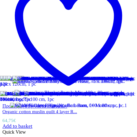
Προσθήκη στην λίστα επιθυμιών
Organic cotton muslin quilt 4 layer R...
64,75
€
Add to basket
Quick View