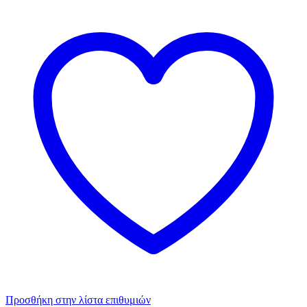
Προσθήκη στην λίστα επιθυμιών