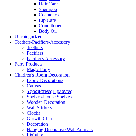
Hair Care
Shampoo
Cosmetics
Lip Care
Conditioner
Body Oil
Uncategorized
Teethers-Pacifiers-Accessory
Teethers
Pacifiers
Pacifier's Accessory
Party Products
Magic Party
Children's Room Decoration
Fabric Decorations
Canvas
Υφασμάτινες Γιρλάντες
Shelves-House Shelves
Wooden Decoration
Wall Stickers
Clocks
Growth Chart
Decoration
Hanging Decorative Wall Animals
Lighting