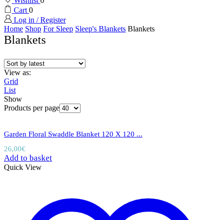
Wishlist
0
Cart
0
Log in / Register
Home
Shop
For Sleep
Sleep's Blankets
Blankets
Blankets
View as:
Grid
List
Show
Products per page
Garden Floral Swaddle Blanket 120 X 120 ...
26,00
€
Add to basket
Quick View