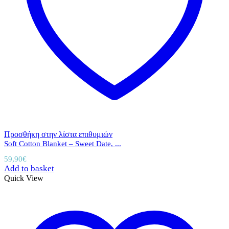
Προσθήκη στην λίστα επιθυμιών
Soft Cotton Blanket – Sweet Date, ...
59,90
€
Add to basket
Quick View