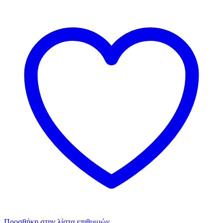
Προσθήκη στην λίστα επιθυμιών