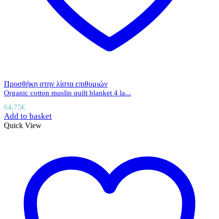
Προσθήκη στην λίστα επιθυμιών
Organic cotton muslin quilt blanket 4 la...
64,75
€
Add to basket
Quick View