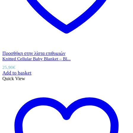
Προσθήκη στην λίστα επιθυμιών
Knitted Cellular Baby Blanket – Bl...
25,90
€
Add to basket
Quick View