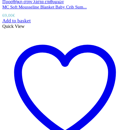
Προσθήκη στην λίστα επιθυμιών
MC Soft Mousseline Blanket Baby Crib Sum...
69,00
€
Add to basket
Quick View