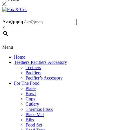
Αναζήτηση
×
Menu
Home
Teethers-Pacifiers-Accessory
Teethers
Pacifiers
Pacifier’s Accessory
For The Food
Plates
Bowl
Cups
Cutlery
Thermos Flask
Place Mat
Bibs
Food Set