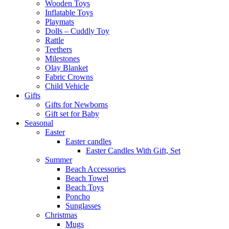
Wooden Toys
Inflatable Toys
Playmats
Dolls – Cuddly Toy
Rattle
Teethers
Milestones
Olay Blanket
Fabric Crowns
Child Vehicle
Gifts
Gifts for Newborns
Gift set for Baby
Seasonal
Easter
Easter candles
Easter Candles With Gift, Set
Summer
Beach Accessories
Beach Towel
Beach Toys
Poncho
Sunglasses
Christmas
Mugs