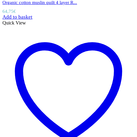
Organic cotton muslin quilt 4 layer R...
64,75
€
Add to basket
Quick View