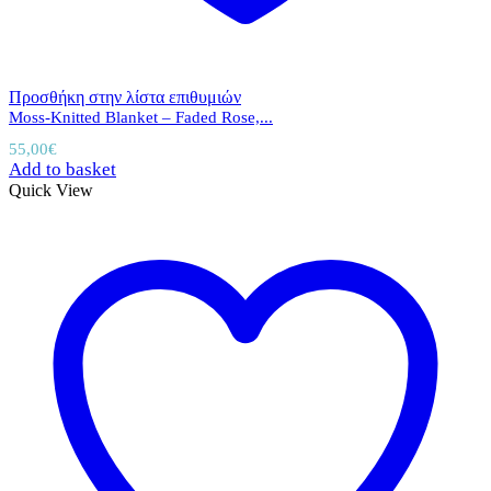
Προσθήκη στην λίστα επιθυμιών
Moss-Knitted Blanket – Faded Rose,...
55,00
€
Add to basket
Quick View