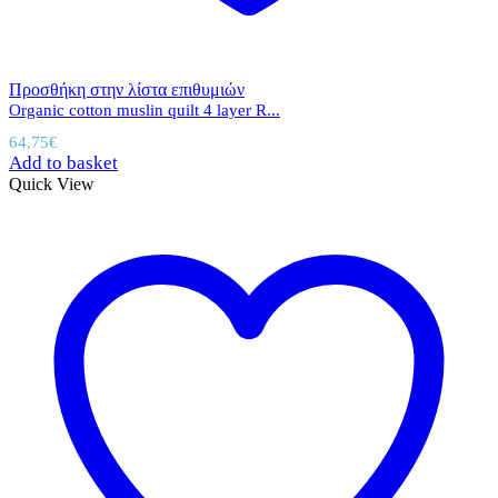
Προσθήκη στην λίστα επιθυμιών
Organic cotton muslin quilt 4 layer R...
64,75
€
Add to basket
Quick View