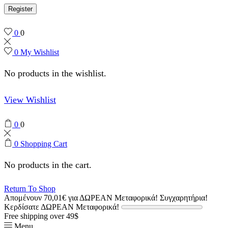
Register
0
0
0
My Wishlist
No products in the wishlist.
View Wishlist
0
0
0
Shopping Cart
No products in the cart.
Return To Shop
Απομένουν
70,01
€
για ΔΩΡΕΑΝ Μεταφορικά!
Συγχαρητήρια!
Κερδίσατε ΔΩΡΕΑΝ Μεταφορικά!
Free shipping over 49$
Menu