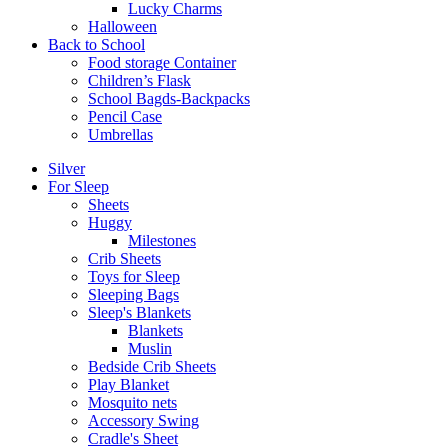
Lucky Charms
Halloween
Back to School
Food storage Container
Children’s Flask
School Bagds-Backpacks
Pencil Case
Umbrellas
Silver
For Sleep
Sheets
Huggy
Milestones
Crib Sheets
Toys for Sleep
Sleeping Bags
Sleep's Blankets
Blankets
Muslin
Bedside Crib Sheets
Play Blanket
Mosquito nets
Accessory Swing
Cradle's Sheet