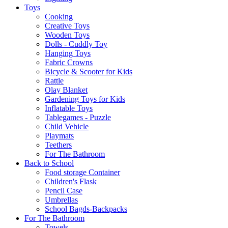
Toys
Cooking
Creative Toys
Wooden Toys
Dolls - Cuddly Toy
Hanging Toys
Fabric Crowns
Bicycle & Scooter for Kids
Rattle
Olay Blanket
Gardening Toys for Kids
Inflatable Toys
Tablegames - Puzzle
Child Vehicle
Playmats
Teethers
For The Bathroom
Back to School
Food storage Container
Children's Flask
Pencil Case
Umbrellas
School Bagds-Backpacks
For The Bathroom
Towels