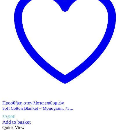
Προσθήκη στην λίστα επιθυμιών
Soft Cotton Blanket – Monogram, 75...
59,90
€
Add to basket
Quick View