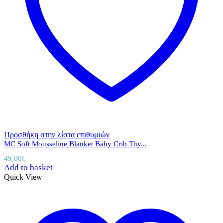
Προσθήκη στην λίστα επιθυμιών
MC Soft Mousseline Blanket Baby Crib Thy...
49,00
€
Add to basket
Quick View