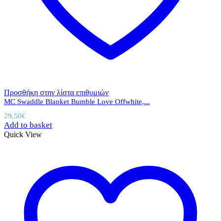
Προσθήκη στην λίστα επιθυμιών
MC Swaddle Blanket Bumble Love Offwhite,...
29,50
€
Add to basket
Quick View