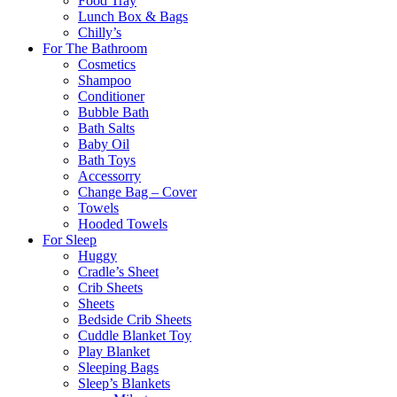
Food Tray
Lunch Box & Bags
Chilly’s
For The Bathroom
Cosmetics
Shampoo
Conditioner
Bubble Bath
Bath Salts
Baby Oil
Bath Toys
Accessorry
Change Bag – Cover
Towels
Hooded Towels
For Sleep
Huggy
Cradle’s Sheet
Crib Sheets
Sheets
Bedside Crib Sheets
Cuddle Blanket Toy
Play Blanket
Sleeping Bags
Sleep’s Blankets