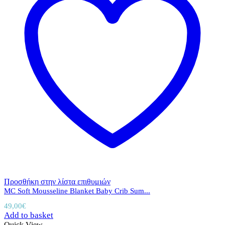
Προσθήκη στην λίστα επιθυμιών
MC Soft Mousseline Blanket Baby Crib Sum...
49,00
€
Add to basket
Quick View