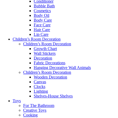
Conditioner
Bubble Bath
Cosmetics
Body Oil
Body Care
Face Care
Hair Care
Lip Care
Children’s Room Decoration
Children’s Room Decoration
Growth Chart
Wall Stickers
Decoration
Fabric Decorations
Hanging Decorative Wall Animals
Children’s Room Decoration
Wooden Decoration
Canvas
Clocks
Lighting
Shelves-House Shelves
Toys
For The Bathroom
Creative Toys
Cooking