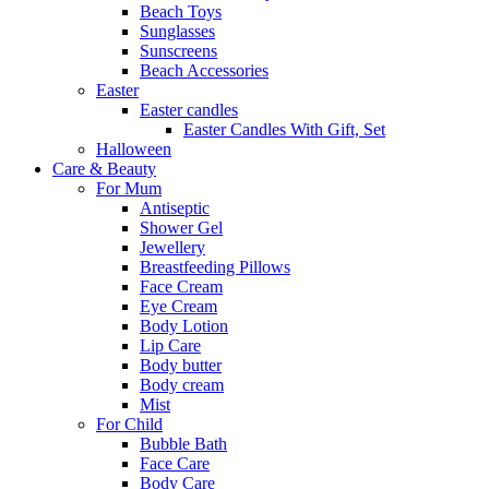
Beach Toys
Sunglasses
Sunscreens
Beach Accessories
Easter
Easter candles
Easter Candles With Gift, Set
Halloween
Care & Beauty
For Mum
Αntiseptic
Shower Gel
Jewellery
Breastfeeding Pillows
Face Cream
Eye Cream
Body Lotion
Lip Care
Body butter
Body cream
Mist
For Child
Bubble Bath
Face Care
Body Care