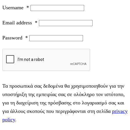
Username
*
Email address
*
Password
*
Τα προσωπικά σας δεδομένα θα χρησιμοποιηθούν για την
υποστήριξη της εμπειρίας σας σε ολόκληρο τον ιστότοπο,
για τη διαχείριση της πρόσβασης στο λογαριασμό σας και
για άλλους σκοπούς που περιγράφονται στη σελίδα
privacy
policy
.