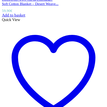
Soft Cotton Blanket – Desert Weave...
59,90
€
Add to basket
Quick View