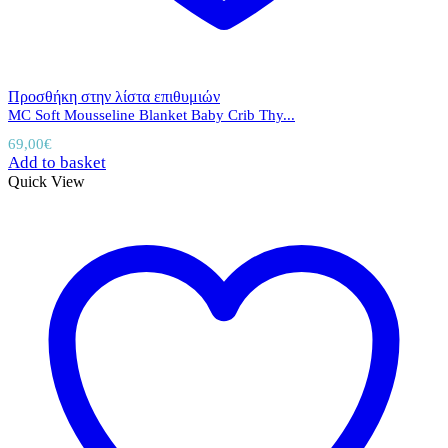
Προσθήκη στην λίστα επιθυμιών
MC Soft Mousseline Blanket Baby Crib Thy...
69,00
€
Add to basket
Quick View