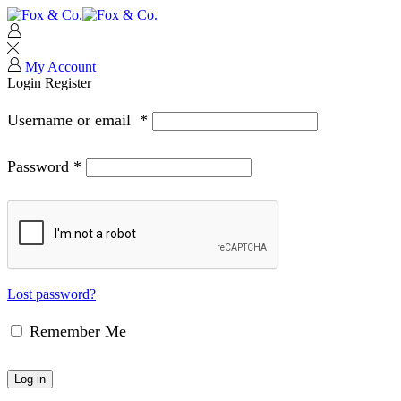
My Account
Login
Register
Username or email
*
Password
*
Lost password?
Remember Me
Log in