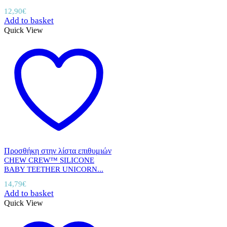
12,90
€
Add to basket
Quick View
Προσθήκη στην λίστα επιθυμιών
CHEW CREW™ SILICONE
BABY TEETHER UNICORN...
14,79
€
Add to basket
Quick View