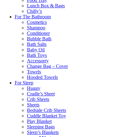
Food Tray
Lunch Box & Bags
Chilly’s
For The Bathroom
Cosmetics
Shampoo
Conditioner
Bubble Bath
Bath Salts
Baby Oil
Bath Toys
Accessorry
Change Bag – Cover
Towels
Hooded Towels
For Sleep
Huggy
Cradle’s Sheet
Crib Sheets
Sheets
Bedside Crib Sheets
Cuddle Blanket Toy
Play Blanket
Sleeping Bags
Sleep’s Blankets