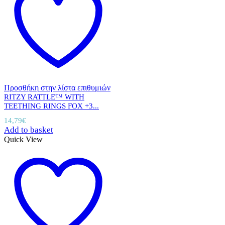
Προσθήκη στην λίστα επιθυμιών
RITZY RATTLE™ WITH
TEETHING RINGS FOX +3...
14,79
€
Add to basket
Quick View