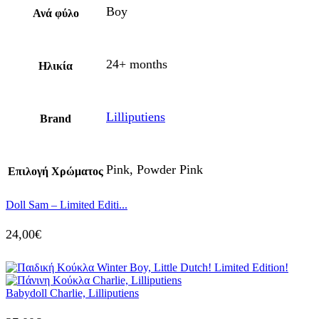
Boy
Ανά φύλο
24+ months
Ηλικία
Lilliputiens
Brand
Pink, Powder Pink
Επιλογή Χρώματος
Doll Sam – Limited Editi...
24,00
€
Babydoll Charlie, Lilliputiens