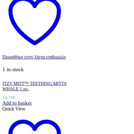
Προσθήκη στην λίστα επιθυμιών
1 in stock
ITZY MITT™ TEETHING MITTS
WHALE 1 pc.
14,79
€
Add to basket
Quick View