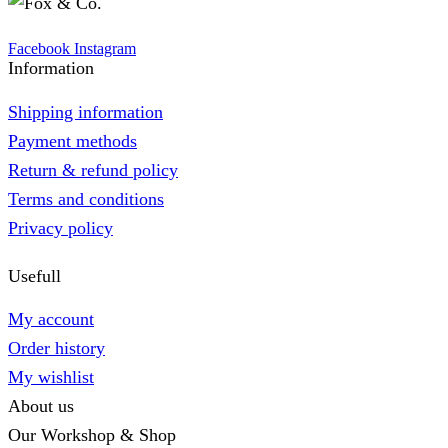
Facebook
Instagram
Information
Shipping information
Payment methods
Return & refund policy
Terms and conditions
Privacy policy
Usefull
My account
Order history
My wishlist
About us
Our Workshop & Shop