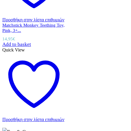
Προσθήκη στην λίστα επιθυμιών
Matchstick Monkey Teething Toy,
Pink, 3+...
14,95
€
Add to basket
Quick View
Προσθήκη στην λίστα επιθυμιών