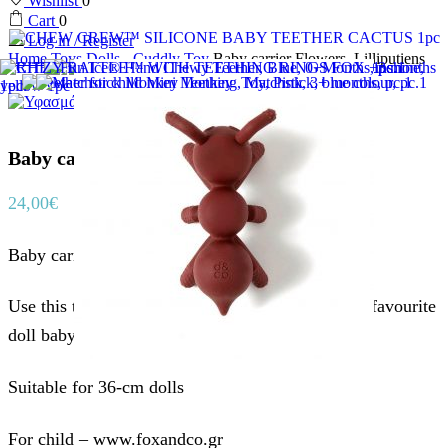
Wishlist
0
Cart
0
Log in / Register
Home
Toys
Dolls - Cuddly Toy
Baby carrier Flowers, Lilliputiens
Baby carrier Flowers, Lilliputiens
24,00
€
Baby carrier Flowers, Lilliputiens
Use this trendy baby carrier so you can take your favourite
doll baby with you on the go.
Suitable for 36-cm dolls
For child – www.foxandco.gr