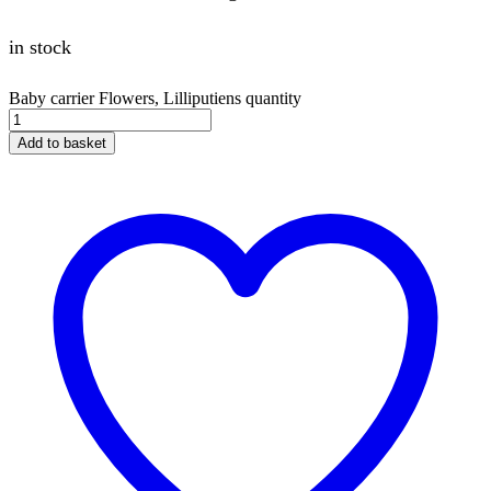
in stock
Baby carrier Flowers, Lilliputiens quantity
Add to basket