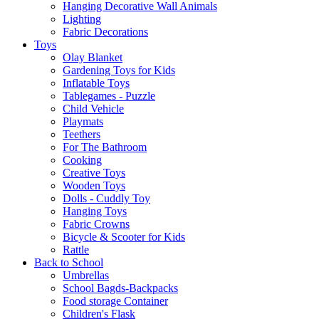
Hanging Decorative Wall Animals
Lighting
Fabric Decorations
Toys
Olay Blanket
Gardening Toys for Kids
Inflatable Toys
Tablegames - Puzzle
Child Vehicle
Playmats
Teethers
For The Bathroom
Cooking
Creative Toys
Wooden Toys
Dolls - Cuddly Toy
Hanging Toys
Fabric Crowns
Bicycle & Scooter for Kids
Rattle
Back to School
Umbrellas
School Bagds-Backpacks
Food storage Container
Children's Flask