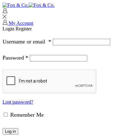
My Account
Login
Register
Username or email
*
Password
*
Lost password?
Remember Me
Log in