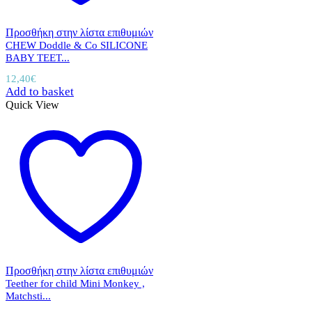
Προσθήκη στην λίστα επιθυμιών
CHEW Doddle & Co SILICONE
BABY TEET...
12,40
€
Add to basket
Quick View
Προσθήκη στην λίστα επιθυμιών
Teether for child Mini Monkey ,
Matchsti...