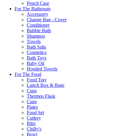
Pencil Case
For The Bathroom
Accessorry
Change Bag - Cover
Conditioner
Bubble Bath
Shampoo
Towels
Bath Salts
Cosmetics
Bath Toys
Baby Oil
Hooded Towels
For The Food
Food Tray
Lunch Box & Bags
Cups
Thermos Flask
Cups
Plates
Food Set
Cutlery
Bibs
Chilly's
Bowl