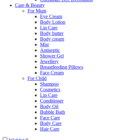
Care & Beauty
For Mum
Eye Cream
Body Lotion
Lip Care
Body butter
Body cream
Mist
Αntiseptic
Shower Gel
Jewellery
Breastfeeding Pillows
Face Cream
For Child
Shampoo
Cosmetics
Lip Care
Conditioner
Body Oil
Bubble Bath
Face Care
Body Care
Hair Care