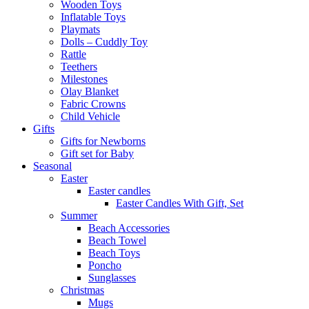
Wooden Toys
Inflatable Toys
Playmats
Dolls – Cuddly Toy
Rattle
Teethers
Milestones
Olay Blanket
Fabric Crowns
Child Vehicle
Gifts
Gifts for Newborns
Gift set for Baby
Seasonal
Easter
Easter candles
Easter Candles With Gift, Set
Summer
Beach Accessories
Beach Towel
Beach Toys
Poncho
Sunglasses
Christmas
Mugs