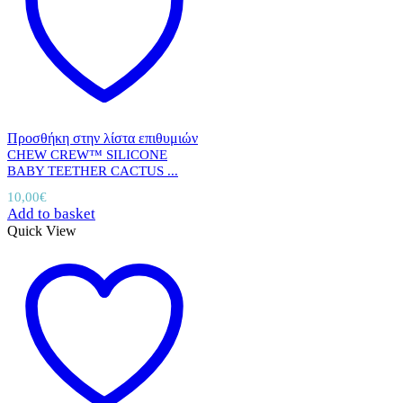
Προσθήκη στην λίστα επιθυμιών
CHEW CREW™ SILICONE
BABY TEETHER CACTUS ...
10,00
€
Add to basket
Quick View