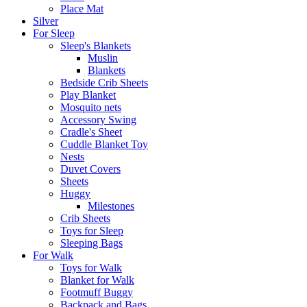
Place Mat
Silver
For Sleep
Sleep's Blankets
Muslin
Blankets
Bedside Crib Sheets
Play Blanket
Mosquito nets
Accessory Swing
Cradle's Sheet
Cuddle Blanket Toy
Nests
Duvet Covers
Sheets
Huggy
Milestones
Crib Sheets
Toys for Sleep
Sleeping Bags
For Walk
Toys for Walk
Blanket for Walk
Footmuff Buggy
Backpack and Bags