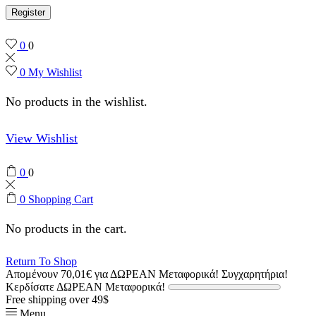
Register
0
0
0
My Wishlist
No products in the wishlist.
View Wishlist
0
0
0
Shopping Cart
No products in the cart.
Return To Shop
Απομένουν
70,01
€
για ΔΩΡΕΑΝ Μεταφορικά!
Συγχαρητήρια!
Κερδίσατε ΔΩΡΕΑΝ Μεταφορικά!
Free shipping over 49$
Menu