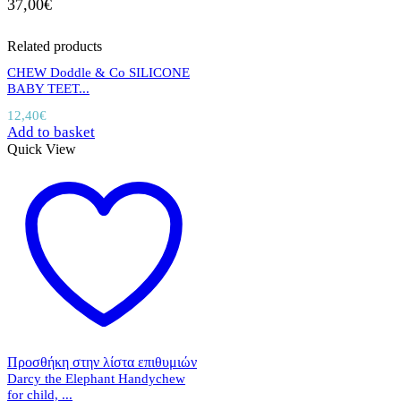
37,00
€
Related products
CHEW Doddle & Co SILICONE
BABY TEET...
12,40
€
Add to basket
Quick View
Προσθήκη στην λίστα επιθυμιών
Darcy the Elephant Handychew
for child, ...