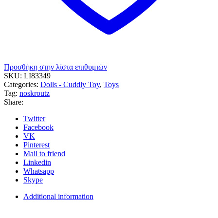
Προσθήκη στην λίστα επιθυμιών
SKU:
LΙ83349
Categories:
Dolls - Cuddly Toy
,
Toys
Tag:
noskroutz
Share:
Twitter
Facebook
VK
Pinterest
Mail to friend
Linkedin
Whatsapp
Skype
Additional information