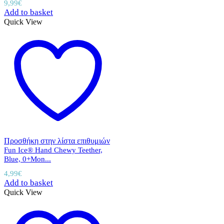
9,99
€
Add to basket
Quick View
Προσθήκη στην λίστα επιθυμιών
Fun Ice® Hand Chewy Teether,
Blue, 0+Mon...
4,99
€
Add to basket
Quick View