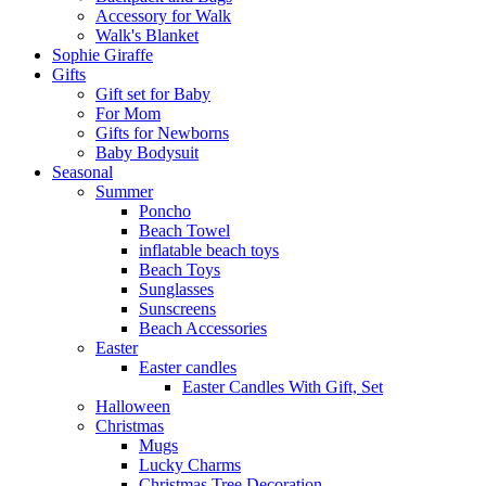
Αccessory for Walk
Walk's Blanket
Sophie Giraffe
Gifts
Gift set for Baby
For Mom
Gifts for Newborns
Baby Bodysuit
Seasonal
Summer
Poncho
Beach Towel
inflatable beach toys
Beach Toys
Sunglasses
Sunscreens
Beach Accessories
Easter
Easter candles
Easter Candles With Gift, Set
Halloween
Christmas
Mugs
Lucky Charms
Christmas Tree Decoration