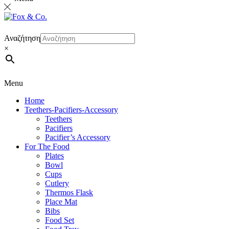
Αναζήτηση
×
Menu
Home
Teethers-Pacifiers-Accessory
Teethers
Pacifiers
Pacifier’s Accessory
For The Food
Plates
Bowl
Cups
Cutlery
Thermos Flask
Place Mat
Bibs
Food Set