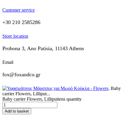
Customer service
+30 210 2585286
Store location
Probona 3, Ano Patisia, 11143 Athens
Email
fox@foxandco.gr
Baby
carrier Flowers, Lilliput...
Baby carrier Flowers, Lilliputiens quantity
Add to basket