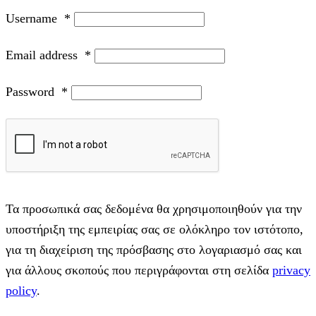
Username
*
Email address
*
Password
*
Τα προσωπικά σας δεδομένα θα χρησιμοποιηθούν για την
υποστήριξη της εμπειρίας σας σε ολόκληρο τον ιστότοπο,
για τη διαχείριση της πρόσβασης στο λογαριασμό σας και
για άλλους σκοπούς που περιγράφονται στη σελίδα
privacy
policy
.