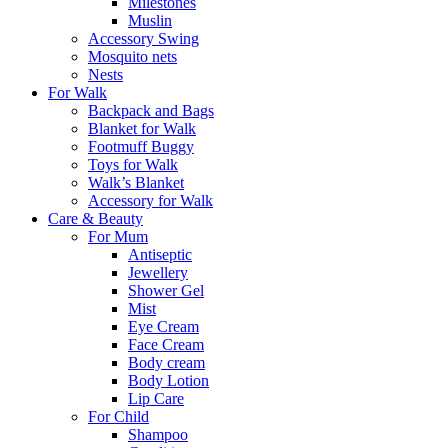
Milestones
Muslin
Accessory Swing
Mosquito nets
Nests
For Walk
Backpack and Bags
Blanket for Walk
Footmuff Buggy
Toys for Walk
Walk’s Blanket
Αccessory for Walk
Care & Beauty
For Mum
Αntiseptic
Jewellery
Shower Gel
Mist
Eye Cream
Face Cream
Body cream
Body Lotion
Lip Care
For Child
Shampoo