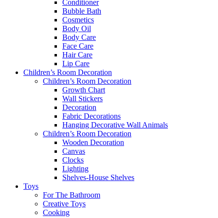
Conditioner
Bubble Bath
Cosmetics
Body Oil
Body Care
Face Care
Hair Care
Lip Care
Children’s Room Decoration
Children’s Room Decoration
Growth Chart
Wall Stickers
Decoration
Fabric Decorations
Hanging Decorative Wall Animals
Children’s Room Decoration
Wooden Decoration
Canvas
Clocks
Lighting
Shelves-House Shelves
Toys
For The Bathroom
Creative Toys
Cooking