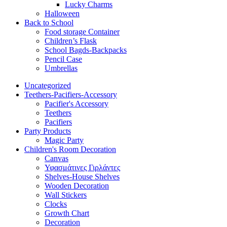
Lucky Charms
Halloween
Back to School
Food storage Container
Children’s Flask
School Bagds-Backpacks
Pencil Case
Umbrellas
Uncategorized
Teethers-Pacifiers-Accessory
Pacifier's Accessory
Teethers
Pacifiers
Party Products
Magic Party
Children's Room Decoration
Canvas
Υφασμάτινες Γιρλάντες
Shelves-House Shelves
Wooden Decoration
Wall Stickers
Clocks
Growth Chart
Decoration