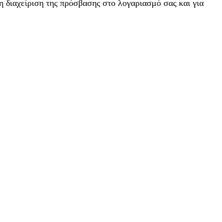
η διαχείριση της πρόσβασης στο λογαριασμό σας και για