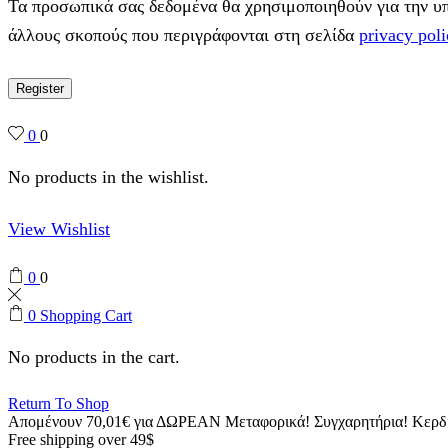
Τα προσωπικά σας δεδομένα θα χρησιμοποιηθούν για την υπο
άλλους σκοπούς που περιγράφονται στη σελίδα
privacy poli
Register
0
0
No products in the wishlist.
View Wishlist
0
0
0
Shopping Cart
No products in the cart.
Return To Shop
Απομένουν
70,01
€
για ΔΩΡΕΑΝ Μεταφορικά!
Συγχαρητήρια! Κερ
Free shipping over 49$