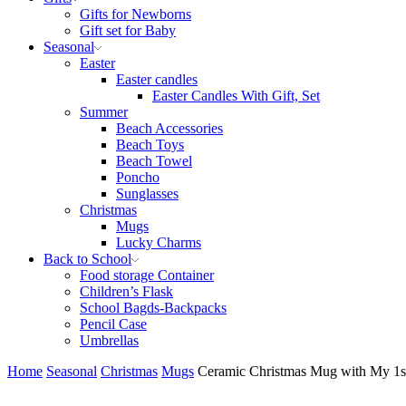
Gifts for Newborns
Gift set for Baby
Seasonal
Easter
Easter candles
Easter Candles With Gift, Set
Summer
Beach Accessories
Beach Toys
Beach Towel
Poncho
Sunglasses
Christmas
Mugs
Lucky Charms
Back to School
Food storage Container
Children’s Flask
School Bagds-Backpacks
Pencil Case
Umbrellas
Home
Seasonal
Christmas
Mugs
Ceramic Christmas Mug with My 1st