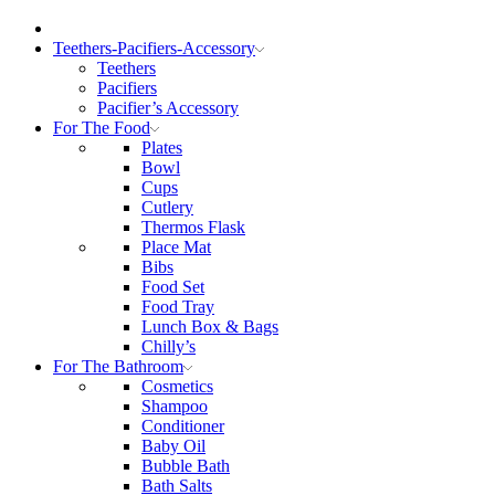
Teethers-Pacifiers-Accessory
Teethers
Pacifiers
Pacifier’s Accessory
For The Food
Plates
Bowl
Cups
Cutlery
Thermos Flask
Place Mat
Bibs
Food Set
Food Tray
Lunch Box & Bags
Chilly’s
For The Bathroom
Cosmetics
Shampoo
Conditioner
Baby Oil
Bubble Bath
Bath Salts