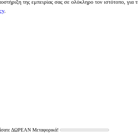
στήριξη της εμπειρίας σας σε ολόκληρο τον ιστότοπο, για τ
cy
.
δίσατε ΔΩΡΕΑΝ Μεταφορικά!