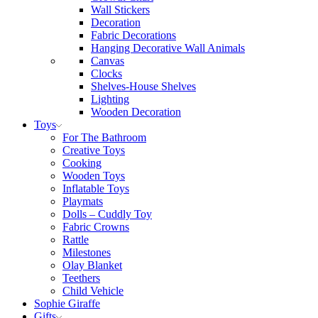
Wall Stickers
Decoration
Fabric Decorations
Hanging Decorative Wall Animals
Canvas
Clocks
Shelves-House Shelves
Lighting
Wooden Decoration
Toys
For The Bathroom
Creative Toys
Cooking
Wooden Toys
Inflatable Toys
Playmats
Dolls – Cuddly Toy
Fabric Crowns
Rattle
Milestones
Olay Blanket
Teethers
Child Vehicle
Sophie Giraffe
Gifts