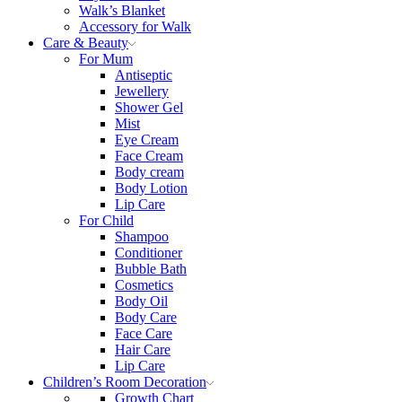
Walk’s Blanket
Αccessory for Walk
Care & Beauty
For Mum
Αntiseptic
Jewellery
Shower Gel
Mist
Eye Cream
Face Cream
Body cream
Body Lotion
Lip Care
For Child
Shampoo
Conditioner
Bubble Bath
Cosmetics
Body Oil
Body Care
Face Care
Hair Care
Lip Care
Children’s Room Decoration
Growth Chart