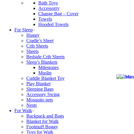
Bath Toys
Accessorry
Change Bag – Cover
Towels
Hooded Towels
For Sleep
Huggy
Cradle’s Sheet
Crib Sheets
Sheets
Bedside Crib Sheets
Sleep’s Blankets
Milestones
Muslin
Cuddle Blanket Toy
Play Blanket
Sleeping Bags
Accessory Swing
Mosquito nets
Nests
For Walk
Backpack and Bags
Blanket for Walk
Footmuff Buggy
Toys for Walk