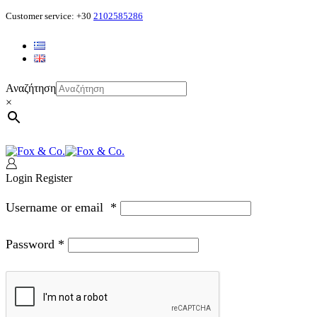
Customer service: +30
2102585286
Αναζήτηση
×
Login
Register
Username or email
*
Password
*