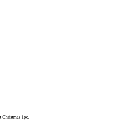
 Christmas 1pc.