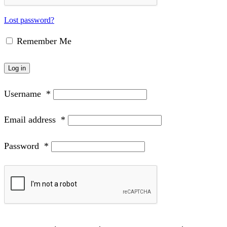
Lost password?
Remember Me
Log in
Username
*
Email address
*
Password
*