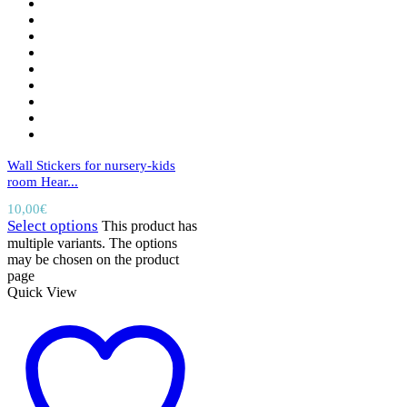
Wall Stickers for nursery-kids
room Hear...
10,00
€
Select options
This product has
multiple variants. The options
may be chosen on the product
page
Quick View