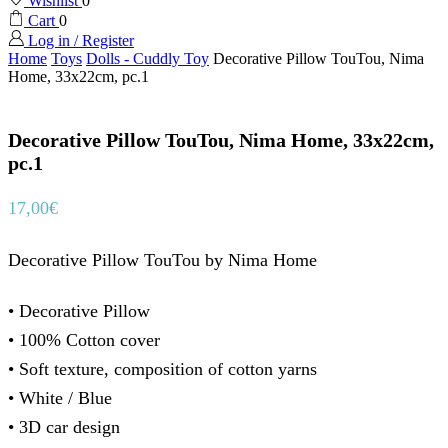
Wishlist
0
Cart
0
Log in / Register
Home
Toys
Dolls - Cuddly Toy
Decorative Pillow TouTou, Nima
Home, 33x22cm, pc.1
Decorative Pillow TouTou, Nima Home, 33x22cm,
pc.1
17,00
€
Decorative Pillow TouTou by Nima Home
• Decorative Pillow
• 100% Cotton cover
• Soft texture, composition of cotton yarns
• White / Blue
• 3D car design