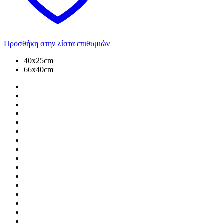
Προσθήκη στην λίστα επιθυμιών
40x25cm
66x40cm