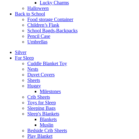
Lucky Charms
Halloween
Back to School
Food storage Container
Children’s Flask
School Bagds-Backpacks
Pencil Case
Umbrellas
Silver
For Sleep
Cuddle Blanket Toy
Nests
Duvet Covers
Sheets
Huggy
Milestones
Crib Sheets
Toys for Sleep
Sleeping Bags
Sleep's Blankets
Blankets
Muslin
Bedside Crib Sheets
Play Blanket