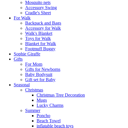
Mosquito nets
Accessory Swing
Cradle's Sheet
For Walk
Backpack and Bags
Αccessory for Walk
Walk's Blanket
Toys for Walk
Blanket for Walk
Footmuff Buggy
Sophie Giraffe
Gifts
For Mom
Gifts for Newborns
Baby Bodysuit
Gift set for Baby
Seasonal
Christmas
Christmas Tree Decoration
Mugs
Lucky Charms
Summer
Poncho
Beach Towel
inflatable beach toys