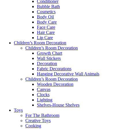
Conditioner
Bubble Bath
Cosmetics
Body Oil
Body Care
Face Care
Hair Care
Lip Care
Children’s Room Decoration
Children’s Room Decoration
Growth Chart
Wall Stickers
Decoration
Fabric Decorations
Hanging Decorative Wall Animals
Children’s Room Decoration
Wooden Decoration
Canvas
Clocks
Lighting
Shelves-House Shelves
Toys
For The Bathroom
Creative Toys
Cooking