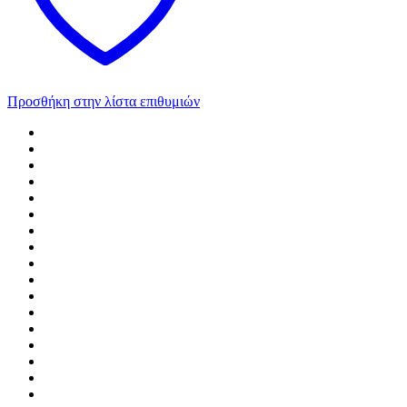
Προσθήκη στην λίστα επιθυμιών