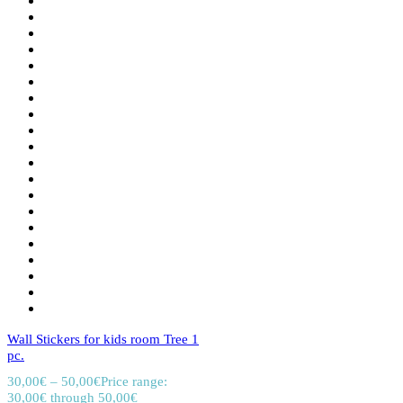
Wall Stickers for kids room Tree 1
pc.
30,00
€
–
50,00
€
Price range:
30,00€ through 50,00€