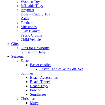
Wooden Toys
Inflatable Toys
Playmats
Dolls – Cuddly Toy
Rattle
Teethers
Milestones
Olay Blanket
Fabric Crowns
Child Vehicle
Gifts
Gifts for Newborns
Gift set for Baby
Seasonal
Easter
Easter candles
Easter Candles With Gift, Set
Summer
Beach Accessories
Beach Towel
Beach Toys
Poncho
Sunglasses
Christmas
Mugs