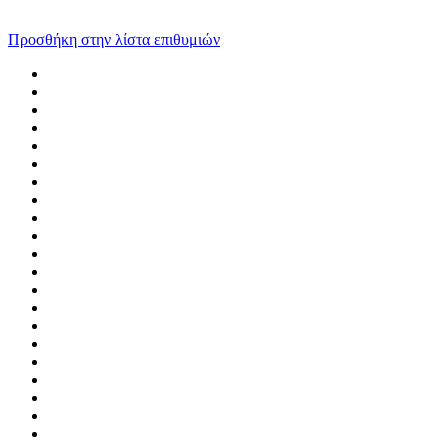
Προσθήκη στην λίστα επιθυμιών