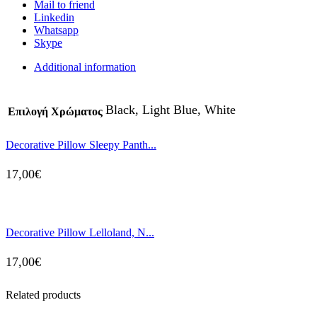
Mail to friend
Linkedin
Whatsapp
Skype
Additional information
Black, Light Blue, White
Επιλογή Χρώματος
Decorative Pillow Sleepy Panth...
17,00
€
Decorative Pillow Lelloland, N...
17,00
€
Related products