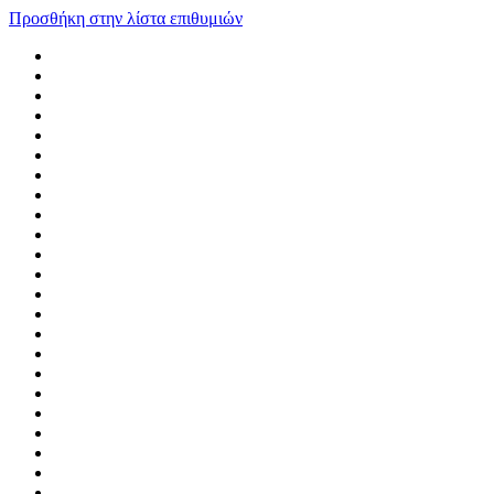
Προσθήκη στην λίστα επιθυμιών