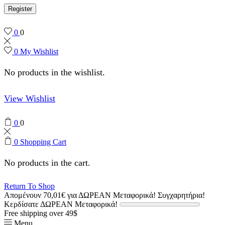
Register
0
0
0
My Wishlist
No products in the wishlist.
View Wishlist
0
0
0
Shopping Cart
No products in the cart.
Return To Shop
Απομένουν
70,01
€
για ΔΩΡΕΑΝ Μεταφορικά!
Συγχαρητήρια!
Κερδίσατε ΔΩΡΕΑΝ Μεταφορικά!
Free shipping over 49$
Menu