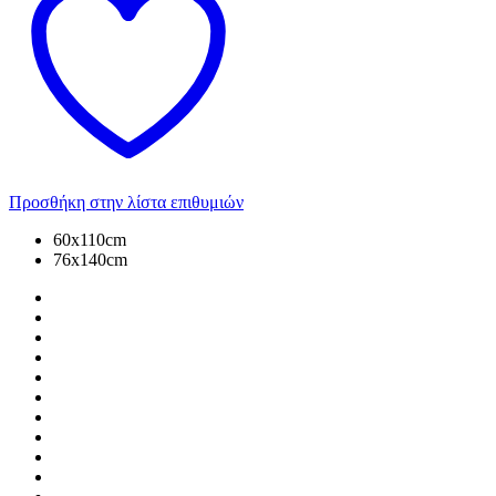
Προσθήκη στην λίστα επιθυμιών
60x110cm
76x140cm