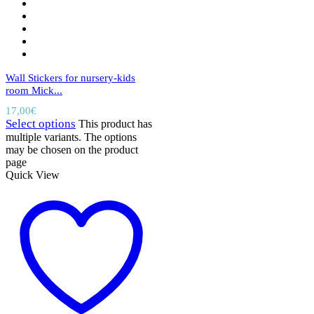
Wall Stickers for nursery-kids
room Mick...
17,00
€
Select options
This product has
multiple variants. The options
may be chosen on the product
page
Quick View