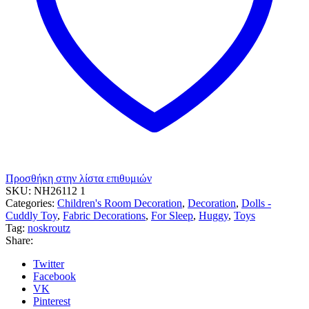
Προσθήκη στην λίστα επιθυμιών
SKU:
NH26112 1
Categories:
Children's Room Decoration
,
Decoration
,
Dolls -
Cuddly Toy
,
Fabric Decorations
,
For Sleep
,
Huggy
,
Toys
Tag:
noskroutz
Share:
Twitter
Facebook
VK
Pinterest