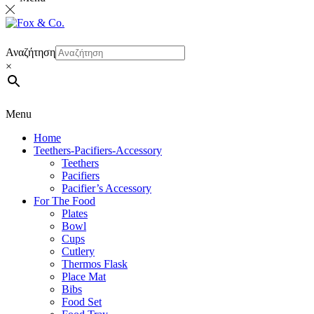
Αναζήτηση
×
Menu
Home
Teethers-Pacifiers-Accessory
Teethers
Pacifiers
Pacifier’s Accessory
For The Food
Plates
Bowl
Cups
Cutlery
Thermos Flask
Place Mat
Bibs
Food Set