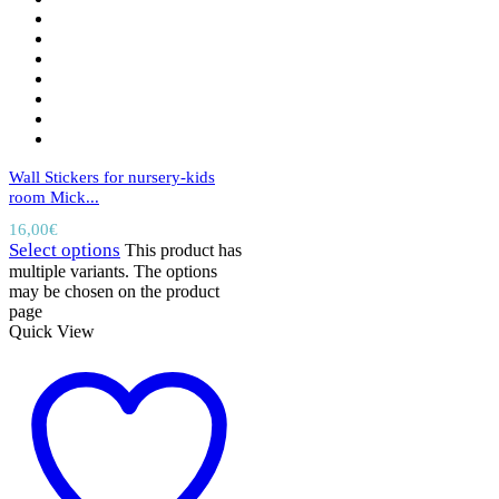
Wall Stickers for nursery-kids
room Mick...
16,00
€
Select options
This product has
multiple variants. The options
may be chosen on the product
page
Quick View