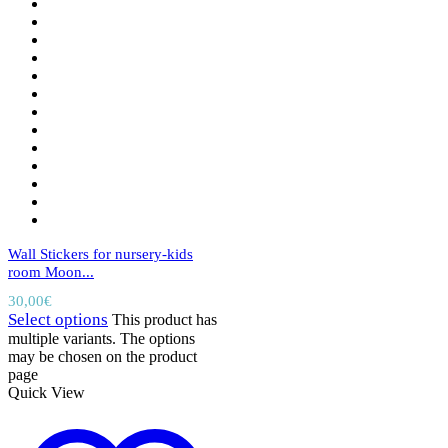
Wall Stickers for nursery-kids
room Moon...
30,00
€
Select options
This product has
multiple variants. The options
may be chosen on the product
page
Quick View