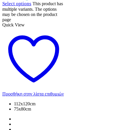
Select options
This product has
multiple variants. The options
may be chosen on the product
page
Quick View
Προσθήκη στην λίστα επιθυμιών
112x120cm
75x80cm