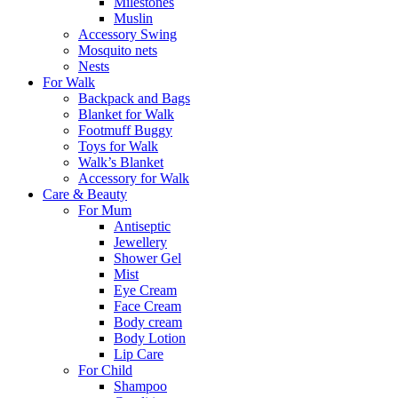
Milestones
Muslin
Accessory Swing
Mosquito nets
Nests
For Walk
Backpack and Bags
Blanket for Walk
Footmuff Buggy
Toys for Walk
Walk’s Blanket
Αccessory for Walk
Care & Beauty
For Mum
Αntiseptic
Jewellery
Shower Gel
Mist
Eye Cream
Face Cream
Body cream
Body Lotion
Lip Care
For Child
Shampoo