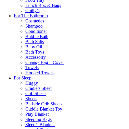
Food Tray
Lunch Box & Bags
Chilly’s
For The Bathroom
Cosmetics
Shampoo
Conditioner
Bubble Bath
Bath Salts
Baby Oil
Bath Toys
Accessorry
Change Bag – Cover
Towels
Hooded Towels
For Sleep
Huggy
Cradle’s Sheet
Crib Sheets
Sheets
Bedside Crib Sheets
Cuddle Blanket Toy
Play Blanket
Sleeping Bags
Sleep’s Blankets