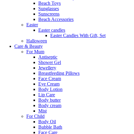
Beach Toys
Sunglasses
Sunscreens
Beach Accessories
Easter
Easter candles
Easter Candles With Gift, Set
Halloween
Care & Beauty
For Mum
Αntiseptic
Shower Gel
Jewellery
Breastfeeding Pillows
Face Cream
Eye Cream
Body Lotion
Lip Care
Body butter
Body cream
Mist
For Child
Body Oil
Bubble Bath
Face Care