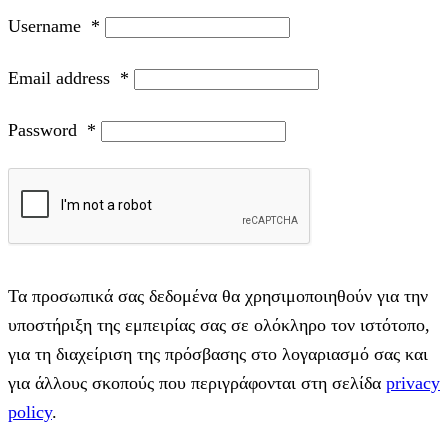
Username
*
Email address
*
Password
*
Τα προσωπικά σας δεδομένα θα χρησιμοποιηθούν για την
υποστήριξη της εμπειρίας σας σε ολόκληρο τον ιστότοπο,
για τη διαχείριση της πρόσβασης στο λογαριασμό σας και
για άλλους σκοπούς που περιγράφονται στη σελίδα
privacy
policy
.