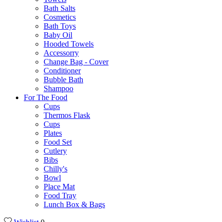
Bath Salts
Cosmetics
Bath Toys
Baby Oil
Hooded Towels
Accessorry
Change Bag - Cover
Conditioner
Bubble Bath
Shampoo
For The Food
Cups
Thermos Flask
Cups
Plates
Food Set
Cutlery
Bibs
Chilly's
Bowl
Place Mat
Food Tray
Lunch Box & Bags