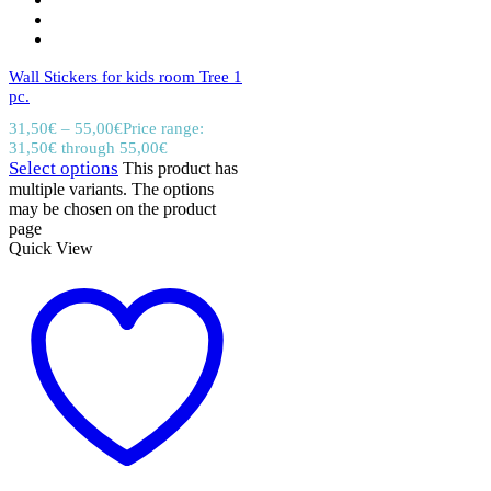
Wall Stickers for kids room Tree 1
pc.
31,50
€
–
55,00
€
Price range:
31,50€ through 55,00€
Select options
This product has
multiple variants. The options
may be chosen on the product
page
Quick View