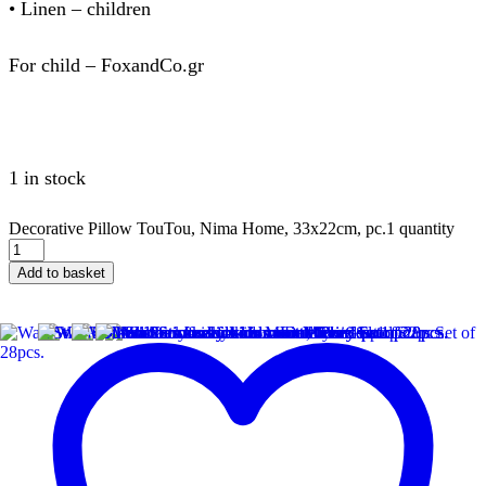
• Linen – children
For child – FoxandCo.gr
1 in stock
Decorative Pillow TouTou, Nima Home, 33x22cm, pc.1 quantity
Add to basket