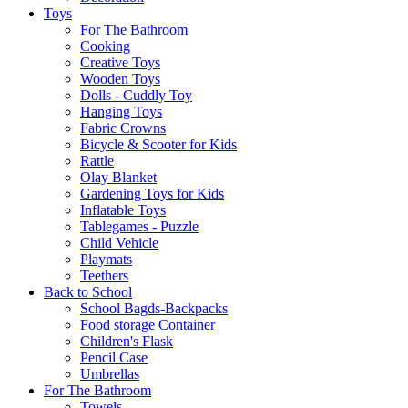
Toys
For The Bathroom
Cooking
Creative Toys
Wooden Toys
Dolls - Cuddly Toy
Hanging Toys
Fabric Crowns
Bicycle & Scooter for Kids
Rattle
Olay Blanket
Gardening Toys for Kids
Inflatable Toys
Tablegames - Puzzle
Child Vehicle
Playmats
Teethers
Back to School
School Bagds-Backpacks
Food storage Container
Children's Flask
Pencil Case
Umbrellas
For The Bathroom
Towels