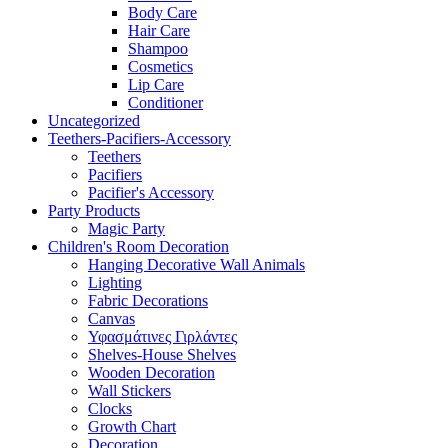
Body Care
Hair Care
Shampoo
Cosmetics
Lip Care
Conditioner
Uncategorized
Teethers-Pacifiers-Accessory
Teethers
Pacifiers
Pacifier's Accessory
Party Products
Magic Party
Children's Room Decoration
Hanging Decorative Wall Animals
Lighting
Fabric Decorations
Canvas
Υφασμάτινες Γιρλάντες
Shelves-House Shelves
Wooden Decoration
Wall Stickers
Clocks
Growth Chart
Decoration