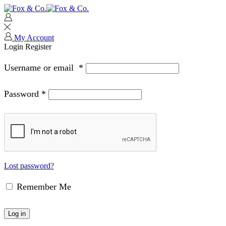
My Account
Login
Register
Username or email
*
Password
*
Lost password?
Remember Me
Log in