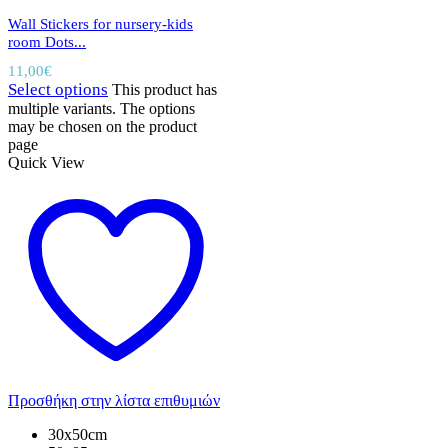
Wall Stickers for nursery-kids
room Dots...
11,00
€
Select options
This product has
multiple variants. The options
may be chosen on the product
page
Quick View
Προσθήκη στην λίστα επιθυμιών
30x50cm