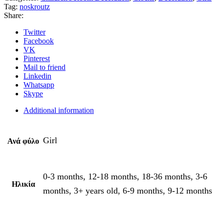
Tag:
noskroutz
Share:
Twitter
Facebook
VK
Pinterest
Mail to friend
Linkedin
Whatsapp
Skype
Additional information
Girl
Ανά φύλο
0-3 months, 12-18 months, 18-36 months, 3-6
Ηλικία
months, 3+ years old, 6-9 months, 9-12 months