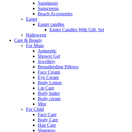
Sunglasses
Sunscreens
Beach Accessories
Easter
Easter candles
Easter Candles With Gift, Set
Halloween
Care & Beauty
For Mum
Αntiseptic
Shower Gel
Jewellery
Breastfeeding Pillows
Face Cream
Eye Cream
Body Lotion
Lip Care
Body butter
Body cream
Mist
For Child
Face Care
Body Care
Hair Care
Shampoo