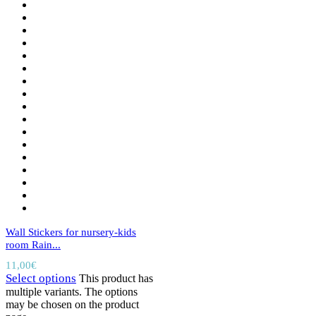
Wall Stickers for nursery-kids
room Rain...
11,00
€
Select options
This product has
multiple variants. The options
may be chosen on the product