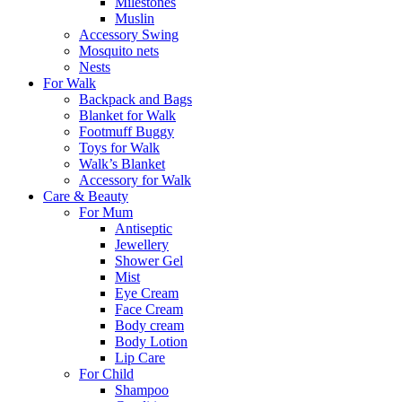
Milestones
Muslin
Accessory Swing
Mosquito nets
Nests
For Walk
Backpack and Bags
Blanket for Walk
Footmuff Buggy
Toys for Walk
Walk’s Blanket
Αccessory for Walk
Care & Beauty
For Mum
Αntiseptic
Jewellery
Shower Gel
Mist
Eye Cream
Face Cream
Body cream
Body Lotion
Lip Care
For Child
Shampoo