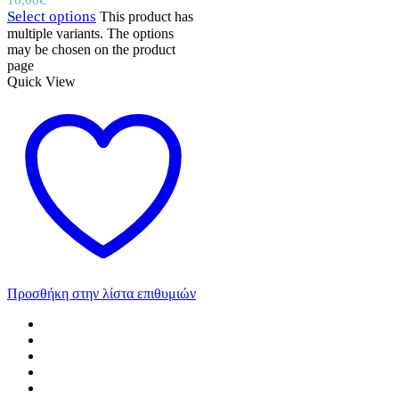
Select options
This product has
multiple variants. The options
may be chosen on the product
page
Quick View
Προσθήκη στην λίστα επιθυμιών