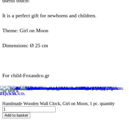
useful touch!
It is a perfect gift for newborns and children.
Theme: Girl on Moon
Dimensions: Ø 25 cm
For child-Foxandco.gr
in stock
Handmade Wooden Wall Clock, Girl on Moon, 1 pc. quantity
Add to basket