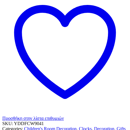
Προσθήκη στην λίστα επιθυμιών
SKU:
YDDFCW9041
Categories:
Children's Room Decoration
,
Clocks
,
Decoration
,
Gifts