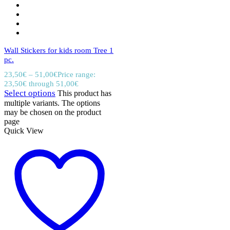
Wall Stickers for kids room Tree 1
pc.
23,50
€
–
51,00
€
Price range:
23,50€ through 51,00€
Select options
This product has
multiple variants. The options
may be chosen on the product
page
Quick View