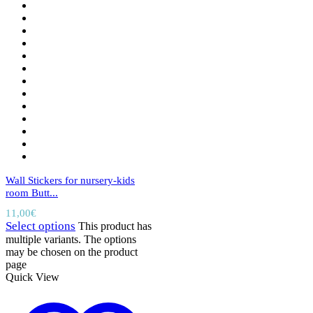
Wall Stickers for nursery-kids
room Butt...
11,00
€
Select options
This product has
multiple variants. The options
may be chosen on the product
page
Quick View