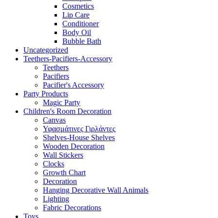
Cosmetics
Lip Care
Conditioner
Body Oil
Bubble Bath
Uncategorized
Teethers-Pacifiers-Accessory
Teethers
Pacifiers
Pacifier's Accessory
Party Products
Magic Party
Children's Room Decoration
Canvas
Υφασμάτινες Γιρλάντες
Shelves-House Shelves
Wooden Decoration
Wall Stickers
Clocks
Growth Chart
Decoration
Hanging Decorative Wall Animals
Lighting
Fabric Decorations
Toys