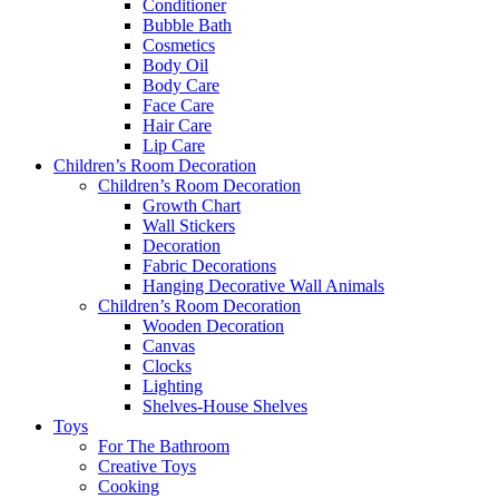
Conditioner
Bubble Bath
Cosmetics
Body Oil
Body Care
Face Care
Hair Care
Lip Care
Children’s Room Decoration
Children’s Room Decoration
Growth Chart
Wall Stickers
Decoration
Fabric Decorations
Hanging Decorative Wall Animals
Children’s Room Decoration
Wooden Decoration
Canvas
Clocks
Lighting
Shelves-House Shelves
Toys
For The Bathroom
Creative Toys
Cooking