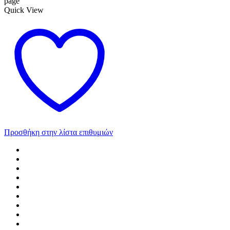
page
Quick View
Προσθήκη στην λίστα επιθυμιών