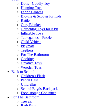
Dolls - Cuddly Toy
Hanging Toys
Fabric Crowns
Bicycle & Scooter for Kids
Rattle
Olay Blanket
Gardening Toys for Kids
Inflatable Toys
Tablegames - Puzzle
Child Vehicle
Playmats
Teethers
For The Bathroom
Cooking
Creative Toys
Wooden Toys
Back to School
Children's Flask
Pencil Case
Umbrellas
School Bagds-Backpacks
Food storage Container
For The Bathroom
Towels
Bath Salts