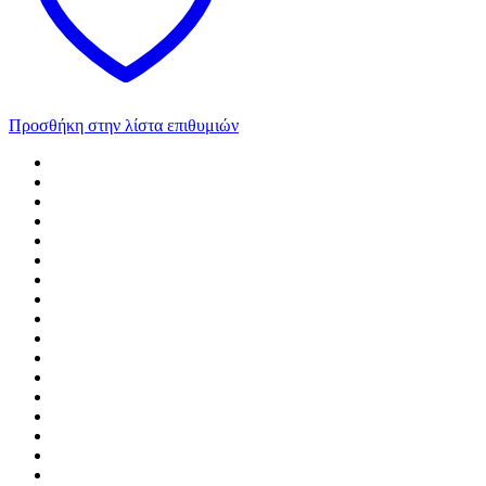
Προσθήκη στην λίστα επιθυμιών