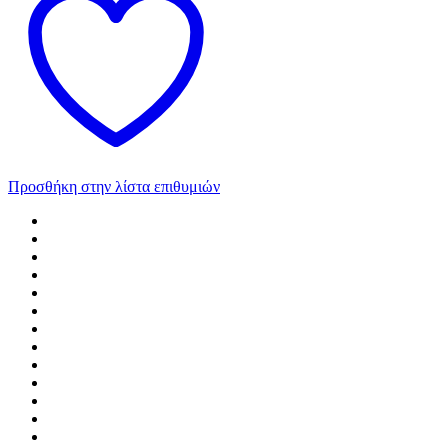
Προσθήκη στην λίστα επιθυμιών