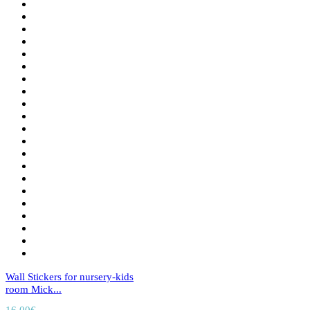
Wall Stickers for nursery-kids
room Mick...
16,00
€