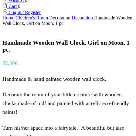
Wishlist
0
Cart
0
Log in / Register
Home
Children's Room Decoration
Decoration
Handmade Wooden
Wall Clock, Girl on Moon, 1 pc.
Handmade Wooden Wall Clock, Girl on Moon, 1
pc.
32,00
€
Handmade & hand painted wooden wall clock.
Decorate the room of your little creature with wooden
clocks made of mdf and painted with acrylic eco-friendly
paints!
Turn his/her space into a fairytale.! A beautiful but also