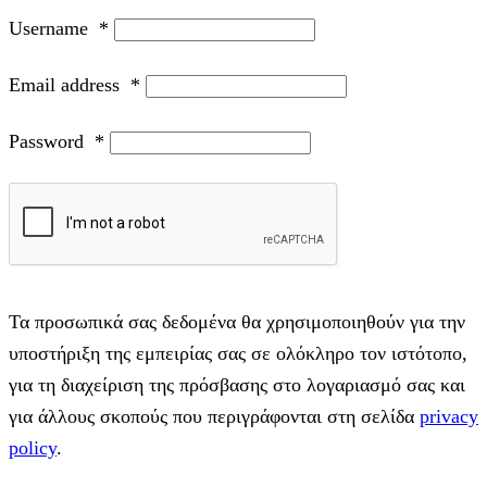
Username
*
Email address
*
Password
*
Τα προσωπικά σας δεδομένα θα χρησιμοποιηθούν για την
υποστήριξη της εμπειρίας σας σε ολόκληρο τον ιστότοπο,
για τη διαχείριση της πρόσβασης στο λογαριασμό σας και
για άλλους σκοπούς που περιγράφονται στη σελίδα
privacy
policy
.