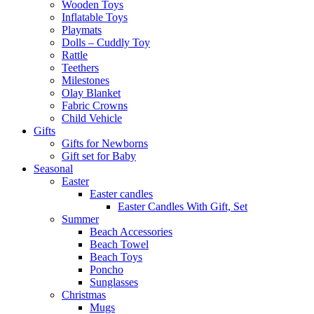
Wooden Toys
Inflatable Toys
Playmats
Dolls – Cuddly Toy
Rattle
Teethers
Milestones
Olay Blanket
Fabric Crowns
Child Vehicle
Gifts
Gifts for Newborns
Gift set for Baby
Seasonal
Easter
Easter candles
Easter Candles With Gift, Set
Summer
Beach Accessories
Beach Towel
Beach Toys
Poncho
Sunglasses
Christmas
Mugs