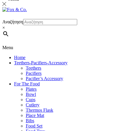
Αναζήτηση
×
Menu
Home
Teethers-Pacifiers-Accessory
Teethers
Pacifiers
Pacifier’s Accessory
For The Food
Plates
Bowl
Cups
Cutlery
Thermos Flask
Place Mat
Bibs
Food Set