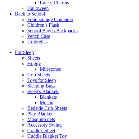
Lucky Charms
Halloween
Back to School
Food storage Container
Children’s Flask
School Bagds-Backpacks
Pencil Case
Umbrellas
For Sleep
Sheets
Huggy
Milestones
Crib Sheets
Toys for Sleep
Sleeping Bags
Sleep's Blankets
Blankets
Muslin
Bedside Crib Sheets
Play Blanket
Mosquito nets
Accessory Swing
Cradle's Sheet
Cuddle Blanket Toy