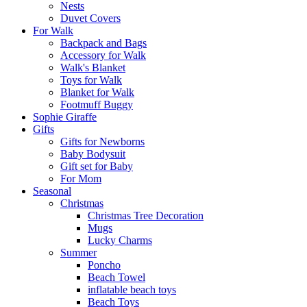
Nests
Duvet Covers
For Walk
Backpack and Bags
Αccessory for Walk
Walk's Blanket
Toys for Walk
Blanket for Walk
Footmuff Buggy
Sophie Giraffe
Gifts
Gifts for Newborns
Baby Bodysuit
Gift set for Baby
For Mom
Seasonal
Christmas
Christmas Tree Decoration
Mugs
Lucky Charms
Summer
Poncho
Beach Towel
inflatable beach toys
Beach Toys