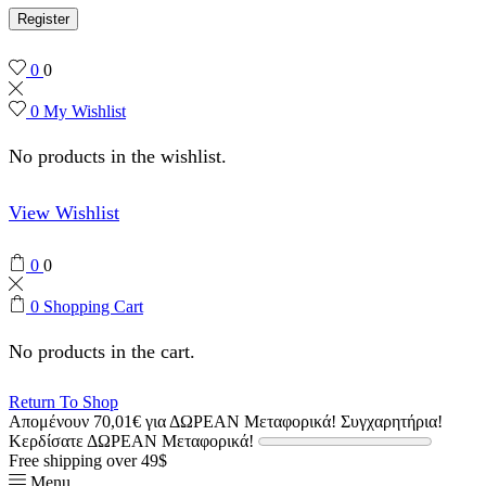
Register
0
0
0
My Wishlist
No products in the wishlist.
View Wishlist
0
0
0
Shopping Cart
No products in the cart.
Return To Shop
Απομένουν
70,01
€
για ΔΩΡΕΑΝ Μεταφορικά!
Συγχαρητήρια!
Κερδίσατε ΔΩΡΕΑΝ Μεταφορικά!
Free shipping over 49$
Menu