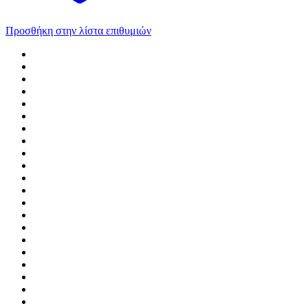
Προσθήκη στην λίστα επιθυμιών