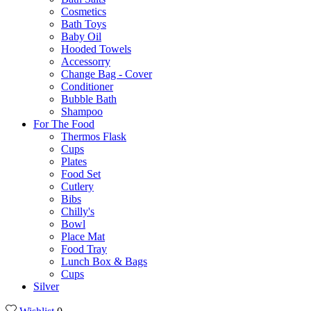
Cosmetics
Bath Toys
Baby Oil
Hooded Towels
Accessorry
Change Bag - Cover
Conditioner
Bubble Bath
Shampoo
For The Food
Thermos Flask
Cups
Plates
Food Set
Cutlery
Bibs
Chilly's
Bowl
Place Mat
Food Tray
Lunch Box & Bags
Cups
Silver