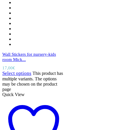
Wall Stickers for nursery-kids
room Mick...
17,00
€
Select options
This product has
multiple variants. The options
may be chosen on the product
page
Quick View