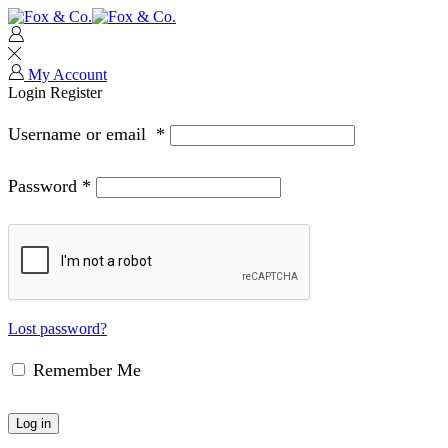
My Account
Login
Register
Username or email
*
Password
*
Lost password?
Remember Me
Log in