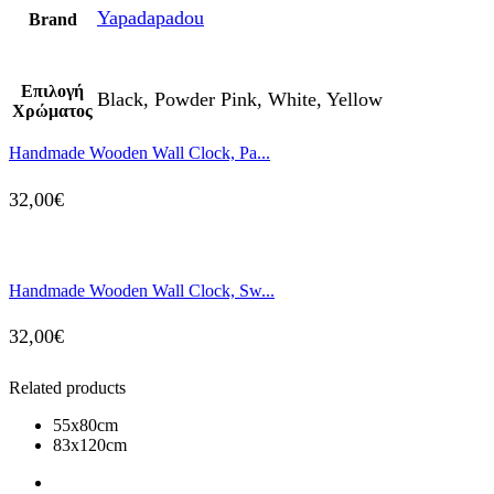
Yapadapadou
Brand
Επιλογή
Black, Powder Pink, White, Yellow
Χρώματος
Handmade Wooden Wall Clock, Pa...
32,00
€
Handmade Wooden Wall Clock, Sw...
32,00
€
Related products
55x80cm
83x120cm