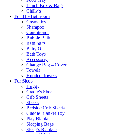
Food Tray
Lunch Box & Bags
Chilly’s
For The Bathroom
Cosmetics
Shampoo
Conditioner
Bubble Bath
Bath Salts
Baby Oil
Bath Toys
Accessorry
Change Bag – Cover
Towels
Hooded Towels
For Sleep
Huggy
Cradle’s Sheet
Crib Sheets
Sheets
Bedside Crib Sheets
Cuddle Blanket Toy
Play Blanket
Sleeping Bags
Sleep’s Blankets