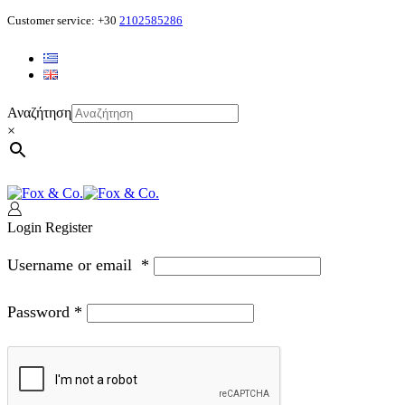
Customer service: +30
2102585286
Αναζήτηση
×
Login
Register
Username or email
*
Password
*