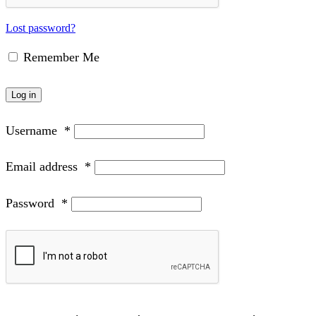
Lost password?
Remember Me
Log in
Username
*
Email address
*
Password
*