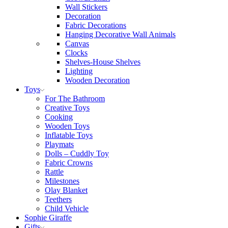
Wall Stickers
Decoration
Fabric Decorations
Hanging Decorative Wall Animals
Canvas
Clocks
Shelves-House Shelves
Lighting
Wooden Decoration
Toys
For The Bathroom
Creative Toys
Cooking
Wooden Toys
Inflatable Toys
Playmats
Dolls – Cuddly Toy
Fabric Crowns
Rattle
Milestones
Olay Blanket
Teethers
Child Vehicle
Sophie Giraffe
Gifts