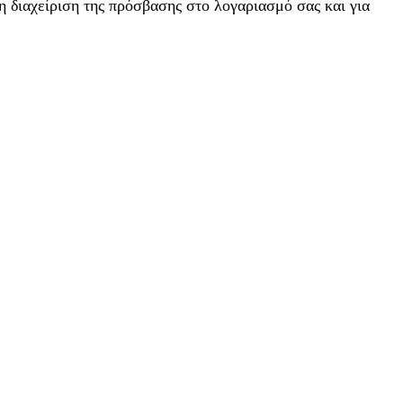
η διαχείριση της πρόσβασης στο λογαριασμό σας και για