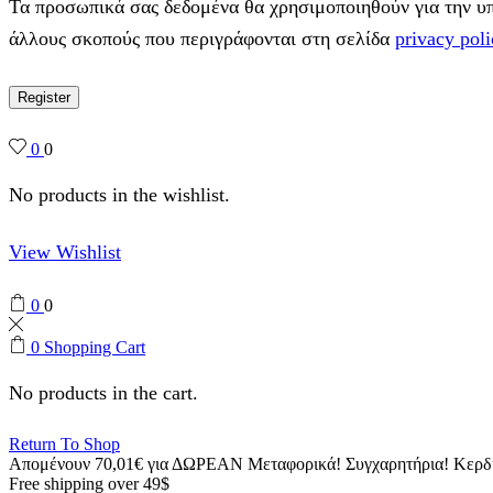
Τα προσωπικά σας δεδομένα θα χρησιμοποιηθούν για την υπο
άλλους σκοπούς που περιγράφονται στη σελίδα
privacy poli
Register
0
0
No products in the wishlist.
View Wishlist
0
0
0
Shopping Cart
No products in the cart.
Return To Shop
Απομένουν
70,01
€
για ΔΩΡΕΑΝ Μεταφορικά!
Συγχαρητήρια! Κερ
Free shipping over 49$