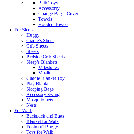
Bath Toys
Accessorry
Change Bag – Cover
Towels
Hooded Towels
For Sleep
Huggy
Cradle’s Sheet
Crib Sheets
Sheets
Bedside Crib Sheets
Sleep’s Blankets
Milestones
Muslin
Cuddle Blanket Toy
Play Blanket
Sleeping Bags
Accessory Swing
Mosquito nets
Nests
For Walk
Backpack and Bags
Blanket for Walk
Footmuff Buggy
Toys for Walk