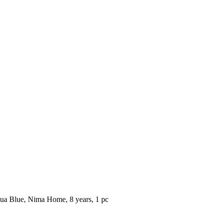
ua Blue, Nima Home, 8 years, 1 pc