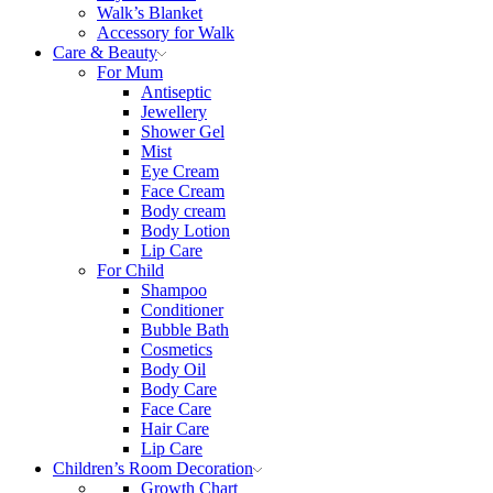
Walk’s Blanket
Αccessory for Walk
Care & Beauty
For Mum
Αntiseptic
Jewellery
Shower Gel
Mist
Eye Cream
Face Cream
Body cream
Body Lotion
Lip Care
For Child
Shampoo
Conditioner
Bubble Bath
Cosmetics
Body Oil
Body Care
Face Care
Hair Care
Lip Care
Children’s Room Decoration
Growth Chart