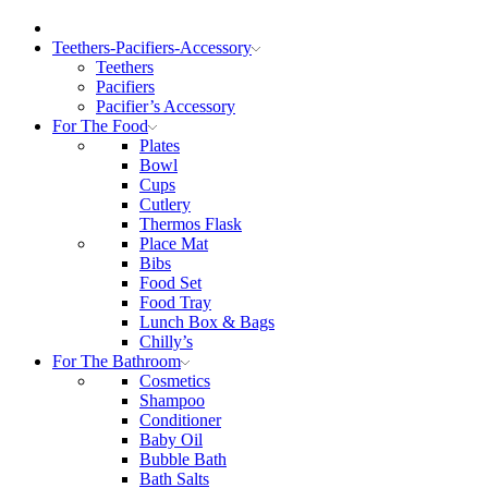
Teethers-Pacifiers-Accessory
Teethers
Pacifiers
Pacifier’s Accessory
For The Food
Plates
Bowl
Cups
Cutlery
Thermos Flask
Place Mat
Bibs
Food Set
Food Tray
Lunch Box & Bags
Chilly’s
For The Bathroom
Cosmetics
Shampoo
Conditioner
Baby Oil
Bubble Bath
Bath Salts