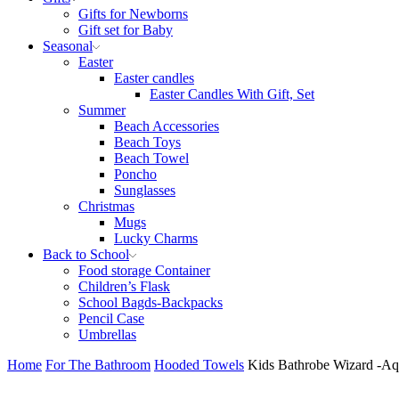
Gifts for Newborns
Gift set for Baby
Seasonal
Easter
Easter candles
Easter Candles With Gift, Set
Summer
Beach Accessories
Beach Toys
Beach Towel
Poncho
Sunglasses
Christmas
Mugs
Lucky Charms
Back to School
Food storage Container
Children’s Flask
School Bagds-Backpacks
Pencil Case
Umbrellas
Home
For The Bathroom
Hooded Towels
Kids Bathrobe Wizard -Aq