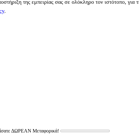
στήριξη της εμπειρίας σας σε ολόκληρο τον ιστότοπο, για τ
cy
.
δίσατε ΔΩΡΕΑΝ Μεταφορικά!