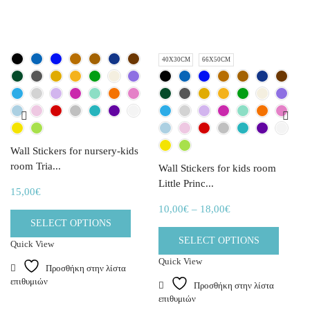
40X30CM
66X50CM
Wall Stickers for nursery-kids
room Tria...
Wall Stickers for kids room
Little Princ...
15,00
€
10,00
€
–
18,00
€
SELECT OPTIONS
SELECT OPTIONS
Quick View
Quick View
Προσθήκη στην λίστα
επιθυμιών
Προσθήκη στην λίστα
επιθυμιών