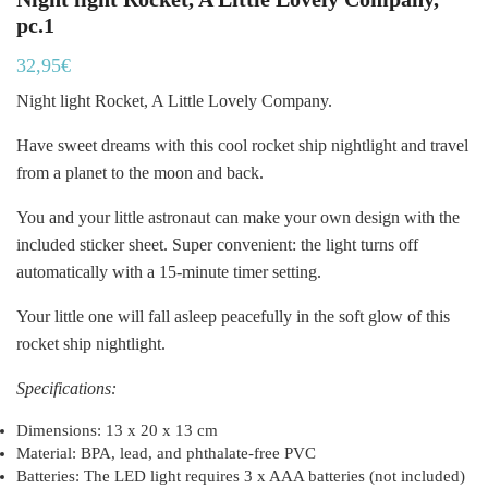
pc.1
32,95
€
Night light Rocket, A Little Lovely Company.
Have sweet dreams with this cool rocket ship nightlight and travel
from a planet to the moon and back.
You and your little astronaut can make your own design with the
included sticker sheet. Super convenient: the light turns off
automatically with a 15-minute timer setting.
Your little one will fall asleep peacefully in the soft glow of this
rocket ship nightlight.
Specifications:
Dimensions: 13 x 20 x 13 cm
Material: BPA, lead, and phthalate-free PVC
Batteries: The LED light requires 3 x AAA batteries (not included)