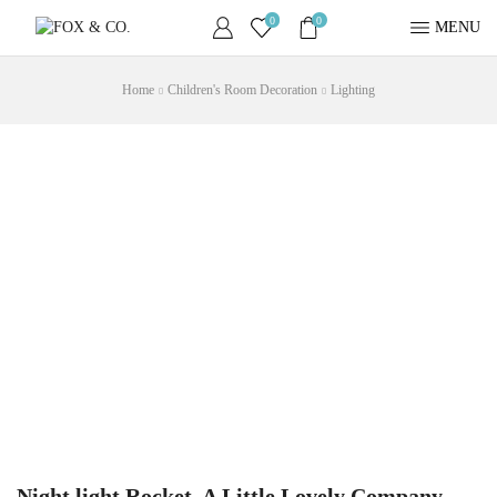
0
0
MENU
Home
Children's Room Decoration
Lighting
Night light Rocket, A Little Lovely Company,