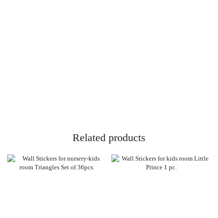
Related products