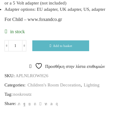
or a 5 Volt adapter (not included)
Adapter options: EU adapter, UK adapter, US, adapter
For Child – www.foxandco.gr
in stock
Add to basket
Προσθήκη στην λίστα επιθυμιών
SKU:
APLNLROWH26
Categories:
Children's Room Decoration
,
Lighting
Tag:
noskroutz
Share: