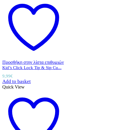
Προσθήκη στην λίστα επιθυμιών
Kid’s Click Lock Tip & Sip Cu...
9,99
€
Add to basket
Quick View