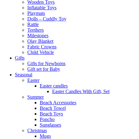
Wooden Toys
Inflatable Toys
Playmats
Dolls – Cuddly Toy
Rattle
Teethers
Milestones
Olay Blanket
Fabric Crowns
Child Vehicle
Gifts
Gifts for Newborns
Gift set for Baby
Seasonal
Easter
Easter candles
Easter Candles With Gift, Set
Summer
Beach Accessories
Beach Towel
Beach Toys
Poncho
Sunglasses
Christmas
Mugs