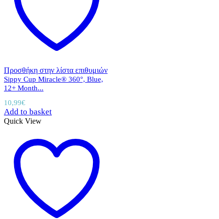
Προσθήκη στην λίστα επιθυμιών
Sippy Cup Miracle® 360°, Blue,
12+ Month...
10,99
€
Add to basket
Quick View