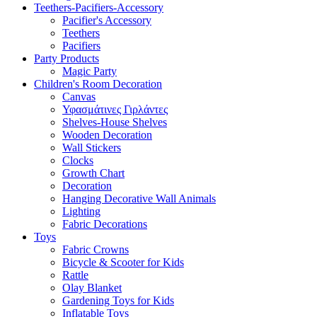
Teethers-Pacifiers-Accessory
Pacifier's Accessory
Teethers
Pacifiers
Party Products
Magic Party
Children's Room Decoration
Canvas
Υφασμάτινες Γιρλάντες
Shelves-House Shelves
Wooden Decoration
Wall Stickers
Clocks
Growth Chart
Decoration
Hanging Decorative Wall Animals
Lighting
Fabric Decorations
Toys
Fabric Crowns
Bicycle & Scooter for Kids
Rattle
Olay Blanket
Gardening Toys for Kids
Inflatable Toys