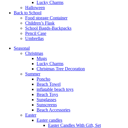
Lucky Charms
Halloween
Back to School
Food storage Container
Children’s Flask
School Bagds-Backpacks
Pencil Case
Umbrellas
Seasonal
Christmas
Mugs
Lucky Charms
Christmas Tree Decoration
Summer
Poncho
Beach Towel
inflatable beach toys
Beach Toys
Sunglasses
Sunscreens
Beach Accessories
Easter
Easter candles
Easter Candles With Gift, Set