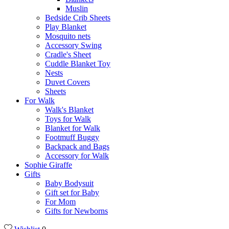
Muslin
Bedside Crib Sheets
Play Blanket
Mosquito nets
Accessory Swing
Cradle's Sheet
Cuddle Blanket Toy
Nests
Duvet Covers
Sheets
For Walk
Walk's Blanket
Toys for Walk
Blanket for Walk
Footmuff Buggy
Backpack and Bags
Αccessory for Walk
Sophie Giraffe
Gifts
Baby Bodysuit
Gift set for Baby
For Mom
Gifts for Newborns