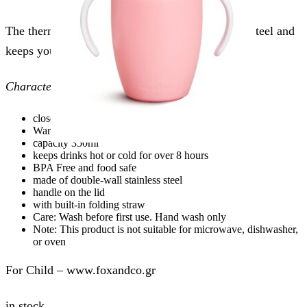
The thermos has a double wall made of stainless steel and
keeps your drink hot or cold for 12 hours.
Characteristics:
closes with two different caps
Warm hermit crab for children
capacity 350ml
keeps drinks hot or cold for over 8 hours
BPA Free and food safe
made of double-wall stainless steel
handle on the lid
with built-in folding straw
Care: Wash before first use. Hand wash only
Note: This product is not suitable for microwave, dishwasher,
or oven
For Child – www.foxandco.gr
in stock