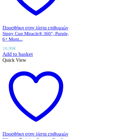
Προσθήκη στην λίστα επιθυμιών
Sippy Cup Miracle® 360°, Purple,
6+ Mont...
10,99
€
Add to basket
Quick View
Προσθήκη στην λίστα επιθυμιών