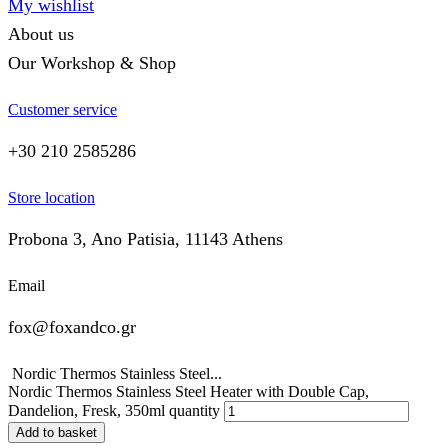
My wishlist
About us
Our Workshop & Shop
Customer service
+30 210 2585286
Store location
Probona 3, Ano Patisia, 11143 Athens
Email
fox@foxandco.gr
Nordic Thermos Stainless Steel...
Nordic Thermos Stainless Steel Heater with Double Cap,
Dandelion, Fresk, 350ml quantity
Add to basket