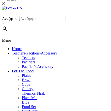
Αναζήτηση
×
Menu
Home
Teethers-Pacifiers-Accessory
Teethers
Pacifiers
Pacifier’s Accessory
For The Food
Plates
Bowl
Cups
Cutlery
Thermos Flask
Place Mat
Bibs
Food Set