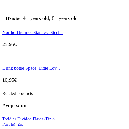
4+ years old, 8+ years old
Ηλικία
Nordic Thermos Stainless Steel...
25,95
€
Drink bottle Space, Little Lov...
10,95
€
Related products
Αναμένεται
Toddler Divided Plates (Pink-
Purple), 2p...