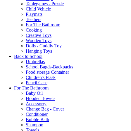
Tablegames - Puzzle
Child Vehicle
Playmats
Teethers
For The Bathroom
Cooking
Creative Toys
Wooden Toys
Dolls - Cuddly Toy
Hanging Toys
Back to School
Umbrellas
School Bagds-Backpacks
Food storage Container
Children's Flask
Pencil Case
For The Bathroom
Baby Oil
Hooded Towels
Accessorry
Change Bag - Cover
Conditioner
Bubble Bath
Shampoo
Towels