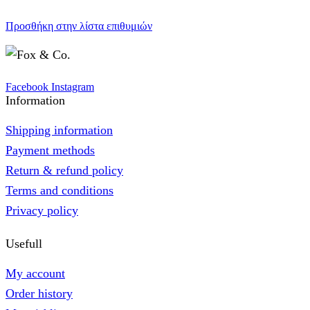
Προσθήκη στην λίστα επιθυμιών
Facebook
Instagram
Information
Shipping information
Payment methods
Return & refund policy
Terms and conditions
Privacy policy
Usefull
My account
Order history