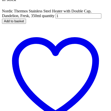
Nordic Thermos Stainless Steel Heater with Double Cap,
Dandelion, Fresk, 350ml quantity
Add to basket