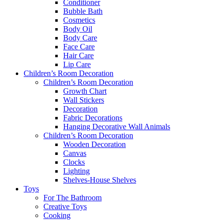
Conditioner
Bubble Bath
Cosmetics
Body Oil
Body Care
Face Care
Hair Care
Lip Care
Children’s Room Decoration
Children’s Room Decoration
Growth Chart
Wall Stickers
Decoration
Fabric Decorations
Hanging Decorative Wall Animals
Children’s Room Decoration
Wooden Decoration
Canvas
Clocks
Lighting
Shelves-House Shelves
Toys
For The Bathroom
Creative Toys
Cooking