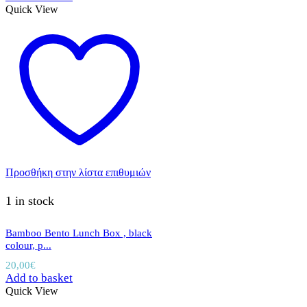
Quick View
Προσθήκη στην λίστα επιθυμιών
1 in stock
Bamboo Bento Lunch Box , black
colour, p...
20,00
€
Add to basket
Quick View