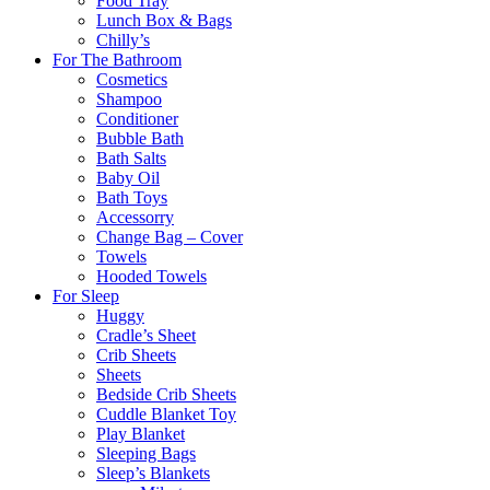
Food Tray
Lunch Box & Bags
Chilly’s
For The Bathroom
Cosmetics
Shampoo
Conditioner
Bubble Bath
Bath Salts
Baby Oil
Bath Toys
Accessorry
Change Bag – Cover
Towels
Hooded Towels
For Sleep
Huggy
Cradle’s Sheet
Crib Sheets
Sheets
Bedside Crib Sheets
Cuddle Blanket Toy
Play Blanket
Sleeping Bags
Sleep’s Blankets