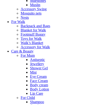
Milestones
Muslin
Accessory Swing
Mosquito nets
Nests
For Walk
Backpack and Bags
Blanket for Walk
Footmuff Buggy
Toys for Walk
Walk’s Blanket
Αccessory for Walk
Care & Beauty
For Mum
Αntiseptic
Jewellery
Shower Gel
Mist
Eye Cream
Face Cream
Body cream
Body Lotion
Lip Care
For Child
Shampoo