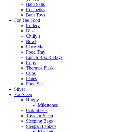
Bath Salts
Cosmetics
Bath Toys
For The Food
Cutlery
Bibs
Chilly's
Bowl
Place Mat
Food Tray
Lunch Box & Bags
Cups
Thermos Flask
Cups
Plates
Food Set
Silver
For Sleep
Huggy
Milestones
Crib Sheets
Toys for Sleep
Sleeping Bags
Sleep's Blankets
Blankets