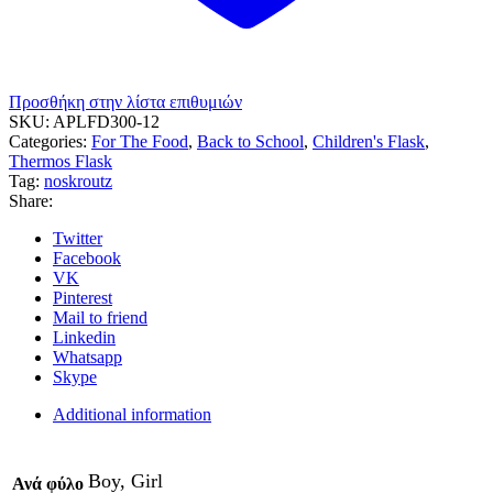
Προσθήκη στην λίστα επιθυμιών
SKU:
APLFD300-12
Categories:
For The Food
,
Back to School
,
Children's Flask
,
Thermos Flask
Tag:
noskroutz
Share:
Twitter
Facebook
VK
Pinterest
Mail to friend
Linkedin
Whatsapp
Skype
Additional information
Boy, Girl
Ανά φύλο