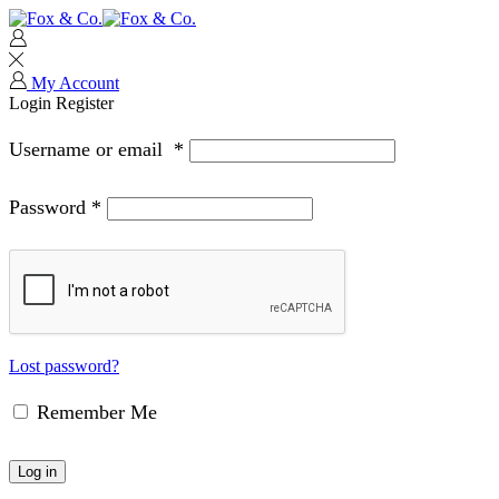
My Account
Login
Register
Username or email
*
Password
*
Lost password?
Remember Me
Log in