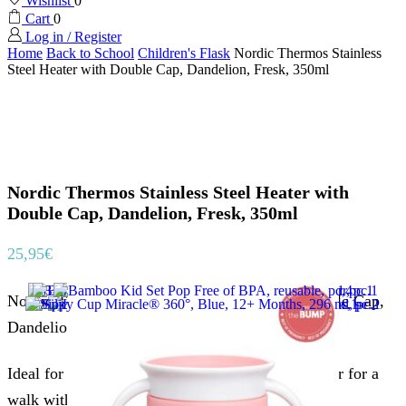
Wishlist
0
Cart
0
Log in / Register
Home
Back to School
Children's Flask
Nordic Thermos Stainless
Steel Heater with Double Cap, Dandelion, Fresk, 350ml
Nordic Thermos Stainless Steel Heater with
Double Cap, Dandelion, Fresk, 350ml
25,95
€
Nordic Thermos Stainless Steel Heater with Double Cap,
Dandelion, Fresk.
Ideal for children with built-in straw. For school or for a
walk with two different caps.