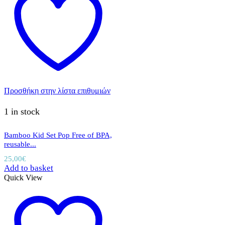
Προσθήκη στην λίστα επιθυμιών
1 in stock
Bamboo Kid Set Pop Free of BPA,
reusable...
25,00
€
Add to basket
Quick View