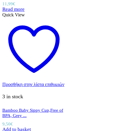
11,99
€
Read more
Quick View
Προσθήκη στην λίστα επιθυμιών
3 in stock
Bamboo Baby Sippy Cup,Free of
BPA, Grey ...
9,50
€
Add to basket