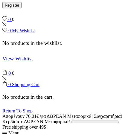
Register
0
0
0
My Wishlist
No products in the wishlist.
View Wishlist
0
0
0
Shopping Cart
No products in the cart.
Return To Shop
Απομένουν
70,01
€
για ΔΩΡΕΑΝ Μεταφορικά!
Συγχαρητήρια!
Κερδίσατε ΔΩΡΕΑΝ Μεταφορικά!
Free shipping over 49$
Menu