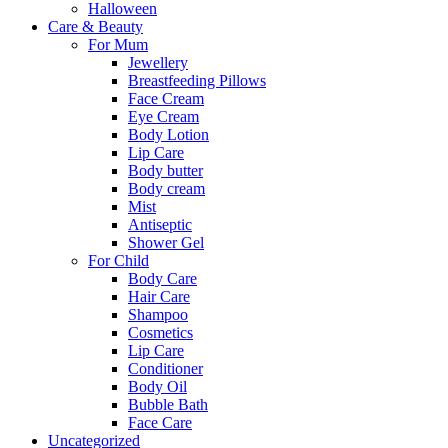
Halloween
Care & Beauty
For Mum
Jewellery
Breastfeeding Pillows
Face Cream
Eye Cream
Body Lotion
Lip Care
Body butter
Body cream
Mist
Αntiseptic
Shower Gel
For Child
Body Care
Hair Care
Shampoo
Cosmetics
Lip Care
Conditioner
Body Oil
Bubble Bath
Face Care
Uncategorized