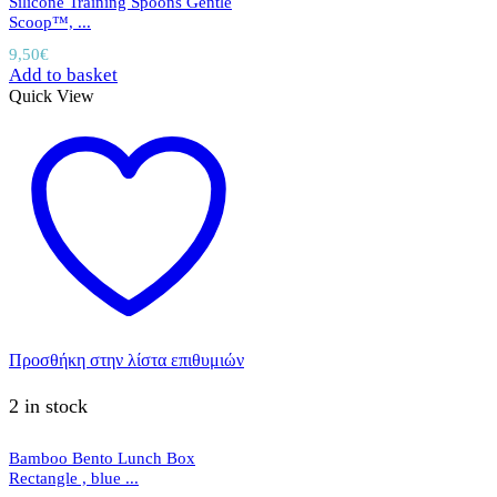
Silicone Training Spoons Gentle
Scoop™, ...
9,50
€
Add to basket
Quick View
Προσθήκη στην λίστα επιθυμιών
2 in stock
Bamboo Bento Lunch Box
Rectangle , blue ...