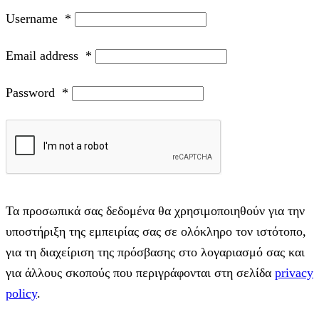
Username
*
Email address
*
Password
*
Τα προσωπικά σας δεδομένα θα χρησιμοποιηθούν για την
υποστήριξη της εμπειρίας σας σε ολόκληρο τον ιστότοπο,
για τη διαχείριση της πρόσβασης στο λογαριασμό σας και
για άλλους σκοπούς που περιγράφονται στη σελίδα
privacy
policy
.