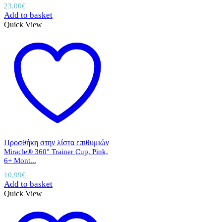
23,00
€
Add to basket
Quick View
Προσθήκη στην λίστα επιθυμιών
Miracle® 360° Trainer Cup, Pink,
6+ Mont...
10,99
€
Add to basket
Quick View