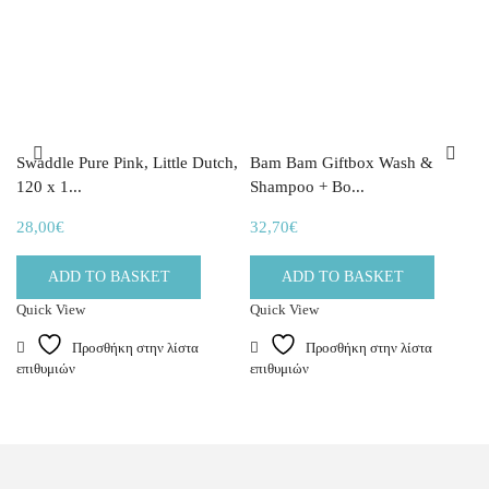
Swaddle Pure Pink, Little Dutch,
Bam Bam Giftbox Wash &
120 x 1...
Shampoo + Bo...
28,00
€
32,70
€
ADD TO BASKET
ADD TO BASKET
Quick View
Quick View
Προσθήκη στην λίστα
Προσθήκη στην λίστα
επιθυμιών
επιθυμιών