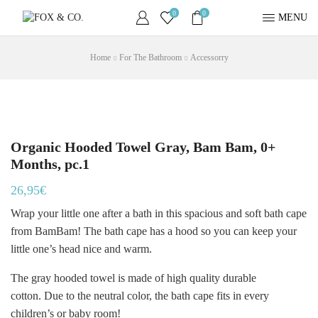
0
0
MENU
Home
For The Bathroom
Accessorry
Organic Hooded Towel Gray, Bam Bam, 0+
Months, pc.1
26,95
€
Wrap your little one after a bath in this spacious and soft bath cape
from BamBam! The bath cape has a hood so you can keep your
little one’s head nice and warm.
The gray hooded towel is made of high quality durable
cotton. Due to the neutral color, the bath cape fits in every
children’s or baby room!