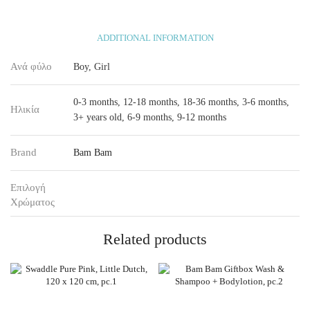
ADDITIONAL INFORMATION
Ανά φύλο
Boy, Girl
0-3 months, 12-18 months, 18-36 months, 3-6 months,
Ηλικία
3+ years old, 6-9 months, 9-12 months
Brand
Bam Bam
Επιλογή
Χρώματος
Related products