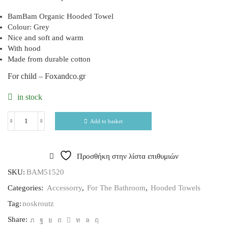
BamBam Organic Hooded Towel
Colour: Grey
Nice and soft and warm
With hood
Made from durable cotton
For child – Foxandco.gr
in stock
Add to basket
Προσθήκη στην λίστα επιθυμιών
SKU:
BAM51520
Categories:
Accessorry
,
For The Bathroom
,
Hooded Towels
Tag:
noskroutz
Share: