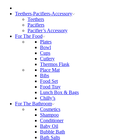
Teethers-Pacifiers-Accessory
Teethers
Pacifiers
Pacifier’s Accessory
For The Food
Plates
Bowl
Cups
Cutlery
Thermos Flask
Place Mat
Bibs
Food Set
Food Tray
Lunch Box & Bags
Chilly’s
For The Bathroom
Cosmetics
Shampoo
Conditioner
Baby Oil
Bubble Bath
Bath Salts