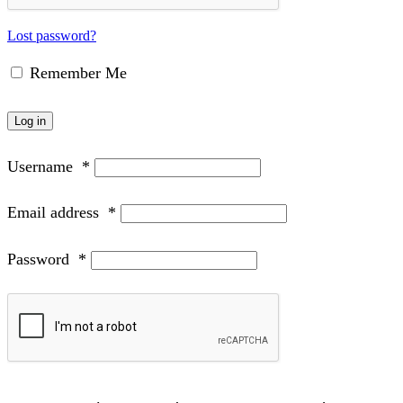
Lost password?
Remember Me
Log in
Username
*
Email address
*
Password
*