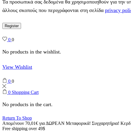
Τα προσωπικά σας δεδομένα θα χρησιμοποιηθούν για την υπο
άλλους σκοπούς που περιγράφονται στη σελίδα
privacy poli
Register
0
0
No products in the wishlist.
View Wishlist
0
0
0
Shopping Cart
No products in the cart.
Return To Shop
Απομένουν
70,01
€
για ΔΩΡΕΑΝ Μεταφορικά!
Συγχαρητήρια! Κερ
Free shipping over 49$