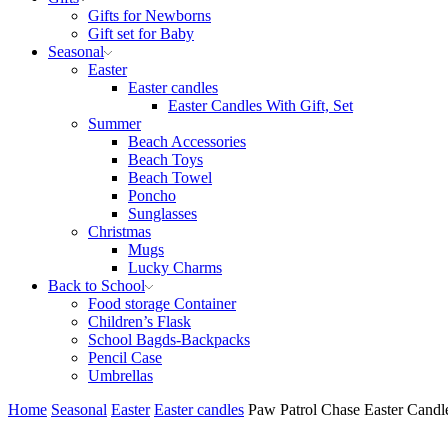
Gifts for Newborns
Gift set for Baby
Seasonal
Easter
Easter candles
Easter Candles With Gift, Set
Summer
Beach Accessories
Beach Toys
Beach Towel
Poncho
Sunglasses
Christmas
Mugs
Lucky Charms
Back to School
Food storage Container
Children’s Flask
School Bagds-Backpacks
Pencil Case
Umbrellas
Home
Seasonal
Easter
Easter candles
Paw Patrol Chase Easter Candle