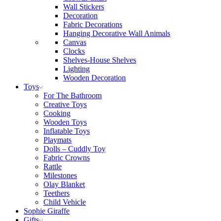
Wall Stickers
Decoration
Fabric Decorations
Hanging Decorative Wall Animals
Canvas
Clocks
Shelves-House Shelves
Lighting
Wooden Decoration
Toys
For The Bathroom
Creative Toys
Cooking
Wooden Toys
Inflatable Toys
Playmats
Dolls – Cuddly Toy
Fabric Crowns
Rattle
Milestones
Olay Blanket
Teethers
Child Vehicle
Sophie Giraffe
Gifts