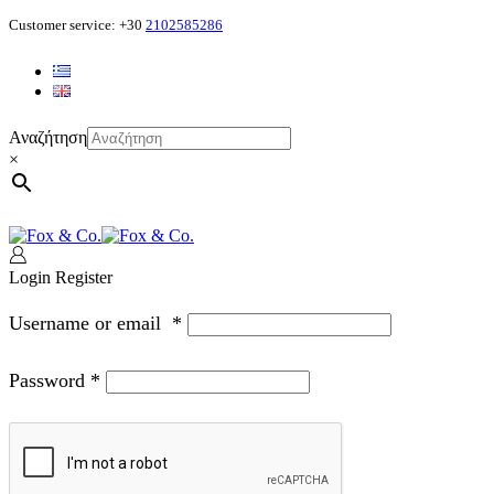
Customer service: +30
2102585286
Αναζήτηση
×
Login
Register
Username or email
*
Password
*