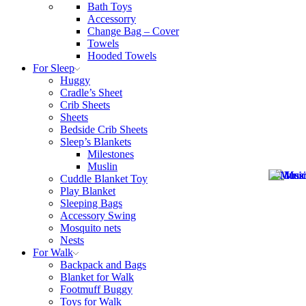
Bath Toys
Accessorry
Change Bag – Cover
Towels
Hooded Towels
For Sleep
Huggy
Cradle’s Sheet
Crib Sheets
Sheets
Bedside Crib Sheets
Sleep’s Blankets
Milestones
Muslin
Cuddle Blanket Toy
Play Blanket
Sleeping Bags
Accessory Swing
Mosquito nets
Nests
For Walk
Backpack and Bags
Blanket for Walk
Footmuff Buggy
Toys for Walk