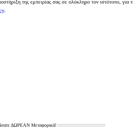
στήριξη της εμπειρίας σας σε ολόκληρο τον ιστότοπο, για τ
cy
.
δίσατε ΔΩΡΕΑΝ Μεταφορικά!