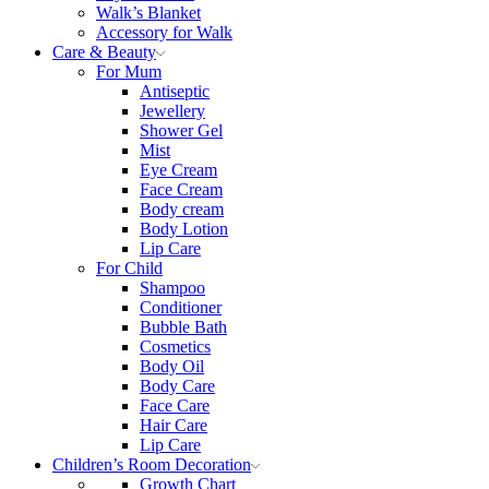
Walk’s Blanket
Αccessory for Walk
Care & Beauty
For Mum
Αntiseptic
Jewellery
Shower Gel
Mist
Eye Cream
Face Cream
Body cream
Body Lotion
Lip Care
For Child
Shampoo
Conditioner
Bubble Bath
Cosmetics
Body Oil
Body Care
Face Care
Hair Care
Lip Care
Children’s Room Decoration
Growth Chart