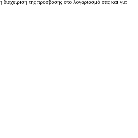
η διαχείριση της πρόσβασης στο λογαριασμό σας και για