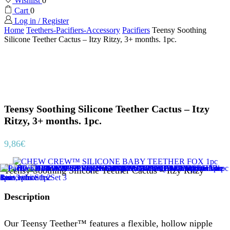
Wishlist
0
Cart
0
Log in / Register
Home
Teethers-Pacifiers-Accessory
Pacifiers
Teensy Soothing
Silicone Teether Cactus – Itzy Ritzy, 3+ months. 1pc.
Teensy Soothing Silicone Teether Cactus – Itzy
Ritzy, 3+ months. 1pc.
9,86
€
Teensy Soothing Silicone Teether Cactus – Itzy Ritzy
Description
Our Teensy Teether™ features a flexible, hollow nipple