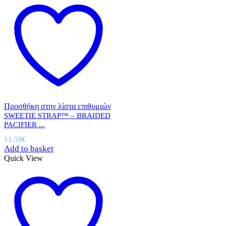
Προσθήκη στην λίστα επιθυμιών
SWEETIE STRAP™ – BRAIDED
PACIFIER ...
11,50
€
Add to basket
Quick View