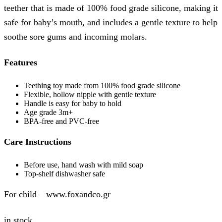
teether that is made of 100% food grade silicone, making it
safe for baby’s mouth, and includes a gentle texture to help
soothe sore gums and incoming molars.
Features
Teething toy made from 100% food grade silicone
Flexible, hollow nipple with gentle texture
Handle is easy for baby to hold
Age grade 3m+
BPA-free and PVC-free
Care Instructions
Before use, hand wash with mild soap
Top-shelf dishwasher safe
For child – www.foxandco.gr
in stock