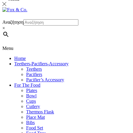
Αναζήτηση
×
Menu
Home
Teethers-Pacifiers-Accessory
Teethers
Pacifiers
Pacifier’s Accessory
For The Food
Plates
Bowl
Cups
Cutlery
Thermos Flask
Place Mat
Bibs
Food Set