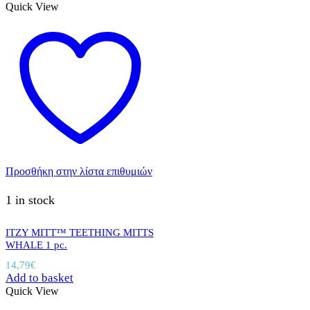
Quick View
Προσθήκη στην λίστα επιθυμιών
1 in stock
ITZY MITT™ TEETHING MITTS
WHALE 1 pc.
14,79
€
Add to basket
Quick View