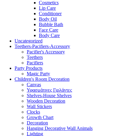
Cosmetics
Lip Care
Conditioner
Body Oil
Bubble Bath
Face Care
Body Care
Uncategorized
Teethers-Pacifiers-Accessory
Pacifier's Accessory
Teethers
Pacifiers
Party Products
Magic Party
Children's Room Decoration
Canvas
Υφασμάτινες Γιρλάντες
Shelves-House Shelves
Wooden Decoration
Wall Stickers
Clocks
Growth Chart
Decoration
Hanging Decorative Wall Animals
Lighting