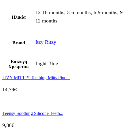
12-18 months, 3-6 months, 6-9 months, 9-
Ηλικία
12 months
Itzy Ritzy
Brand
Επιλογή
Light Blue
Χρώματος
ITZY MITT™ Teething Mitts Pine...
14,79
€
Teensy Soothing Silicone Teeth...
9,86
€