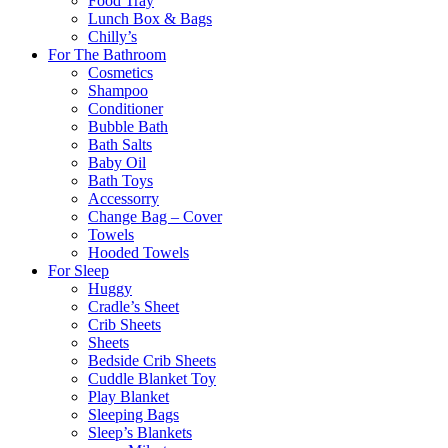
Food Tray
Lunch Box & Bags
Chilly’s
For The Bathroom
Cosmetics
Shampoo
Conditioner
Bubble Bath
Bath Salts
Baby Oil
Bath Toys
Accessorry
Change Bag – Cover
Towels
Hooded Towels
For Sleep
Huggy
Cradle’s Sheet
Crib Sheets
Sheets
Bedside Crib Sheets
Cuddle Blanket Toy
Play Blanket
Sleeping Bags
Sleep’s Blankets