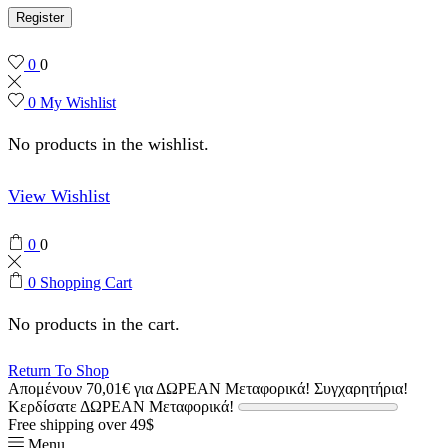
Register
0
0
0
My Wishlist
No products in the wishlist.
View Wishlist
0
0
0
Shopping Cart
No products in the cart.
Return To Shop
Απομένουν
70,01
€
για ΔΩΡΕΑΝ Μεταφορικά!
Συγχαρητήρια!
Κερδίσατε ΔΩΡΕΑΝ Μεταφορικά!
Free shipping over 49$
Menu