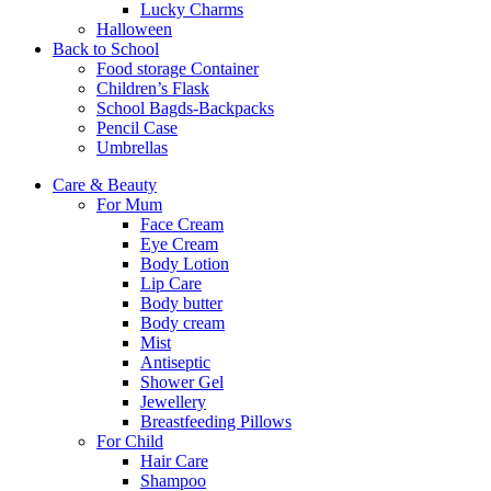
Lucky Charms
Halloween
Back to School
Food storage Container
Children’s Flask
School Bagds-Backpacks
Pencil Case
Umbrellas
Care & Beauty
For Mum
Face Cream
Eye Cream
Body Lotion
Lip Care
Body butter
Body cream
Mist
Αntiseptic
Shower Gel
Jewellery
Breastfeeding Pillows
For Child
Hair Care
Shampoo