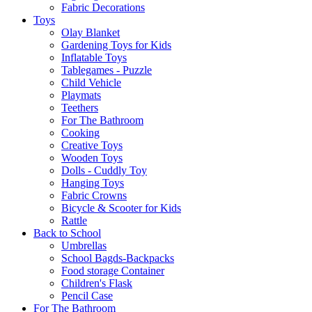
Fabric Decorations
Toys
Olay Blanket
Gardening Toys for Kids
Inflatable Toys
Tablegames - Puzzle
Child Vehicle
Playmats
Teethers
For The Bathroom
Cooking
Creative Toys
Wooden Toys
Dolls - Cuddly Toy
Hanging Toys
Fabric Crowns
Bicycle & Scooter for Kids
Rattle
Back to School
Umbrellas
School Bagds-Backpacks
Food storage Container
Children's Flask
Pencil Case
For The Bathroom