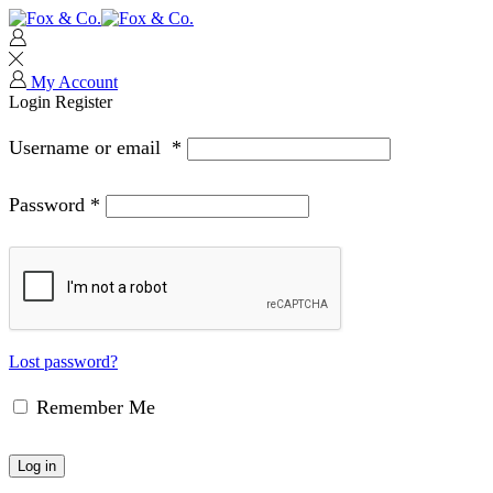
My Account
Login
Register
Username or email
*
Password
*
Lost password?
Remember Me
Log in