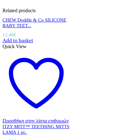
Related products
CHEW Doddle & Co SILICONE
BABY TEET...
12,40
€
Add to basket
Quick View
Προσθήκη στην λίστα επιθυμιών
ITZY MITT™ TEETHING MITTS
LAMA 1 pc.