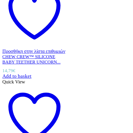
Προσθήκη στην λίστα επιθυμιών
CHEW CREW™ SILICONE
BABY TEETHER UNICORN...
14,79
€
Add to basket
Quick View