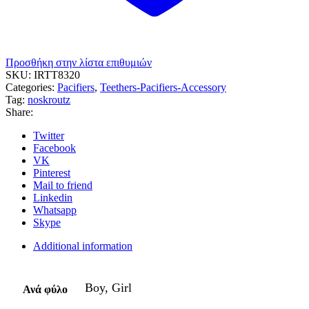
Προσθήκη στην λίστα επιθυμιών
SKU:
IRTT8320
Categories:
Pacifiers
,
Teethers-Pacifiers-Accessory
Tag:
noskroutz
Share:
Twitter
Facebook
VK
Pinterest
Mail to friend
Linkedin
Whatsapp
Skype
Additional information
Boy, Girl
Ανά φύλο