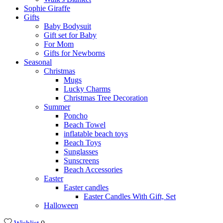
Sophie Giraffe
Gifts
Baby Bodysuit
Gift set for Baby
For Mom
Gifts for Newborns
Seasonal
Christmas
Mugs
Lucky Charms
Christmas Tree Decoration
Summer
Poncho
Beach Towel
inflatable beach toys
Beach Toys
Sunglasses
Sunscreens
Beach Accessories
Easter
Easter candles
Easter Candles With Gift, Set
Halloween