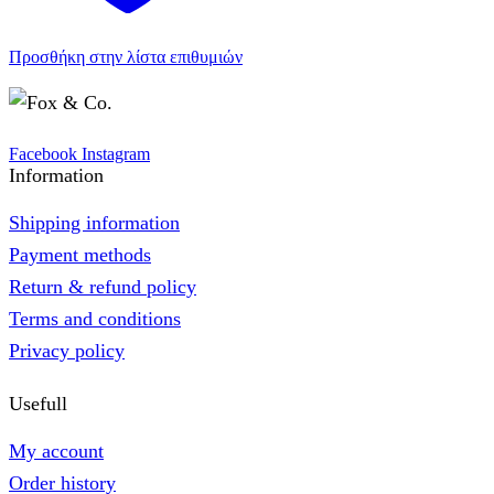
Προσθήκη στην λίστα επιθυμιών
Facebook
Instagram
Information
Shipping information
Payment methods
Return & refund policy
Terms and conditions
Privacy policy
Usefull
My account
Order history