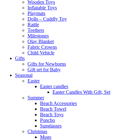
Wooden Toys
Inflatable Toys
Playmats
Dolls – Cuddly Toy
Rattle
Teethers
Milestones
Olay Blanket
Fabric Crowns
Child Vehicle
Gifts
Gifts for Newborns
Gift set for Baby
Seasonal
Easter
Easter candles
Easter Candles With Gift, Set
Summer
Beach Accessories
Beach Towel
Beach Toys
Poncho
Sunglasses
Christmas
Mugs