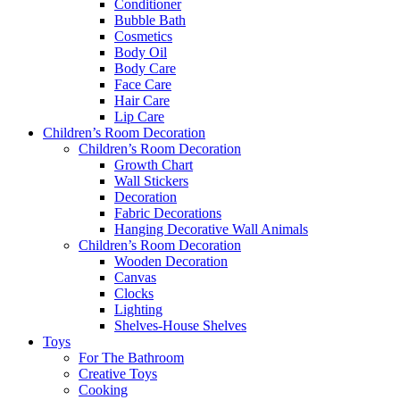
Conditioner
Bubble Bath
Cosmetics
Body Oil
Body Care
Face Care
Hair Care
Lip Care
Children’s Room Decoration
Children’s Room Decoration
Growth Chart
Wall Stickers
Decoration
Fabric Decorations
Hanging Decorative Wall Animals
Children’s Room Decoration
Wooden Decoration
Canvas
Clocks
Lighting
Shelves-House Shelves
Toys
For The Bathroom
Creative Toys
Cooking