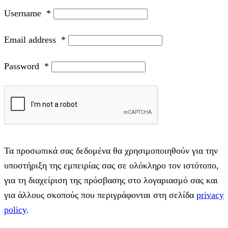
Username
*
Email address
*
Password
*
Τα προσωπικά σας δεδομένα θα χρησιμοποιηθούν για την
υποστήριξη της εμπειρίας σας σε ολόκληρο τον ιστότοπο,
για τη διαχείριση της πρόσβασης στο λογαριασμό σας και
για άλλους σκοπούς που περιγράφονται στη σελίδα
privacy
policy
.