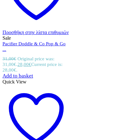
Προσθήκη στην λίστα επιθυμιών
Sale
Pacifier Doddle & Co Pop & Go
...
31,00
€
Original price was:
31,00€.
28,00
€
Current price is:
28,00€.
Add to basket
Quick View