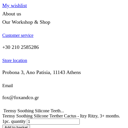
My wishlist
About us
Our Workshop & Shop
Customer service
+30 210 2585286
Store location
Probona 3, Ano Patisia, 11143 Athens
Email
fox@foxandco.gr
Teensy Soothing Silicone Teeth...
Teensy Soothing Silicone Teether Cactus - Itzy Ritzy, 3+ months.
1pc. quantity
Add to basket