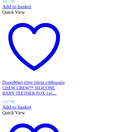
14,79
€
Add to basket
Quick View
Προσθήκη στην λίστα επιθυμιών
CHEW CREW™ SILICONE
BABY TEETHER FOX 1pc...
14,79
€
Add to basket
Quick View