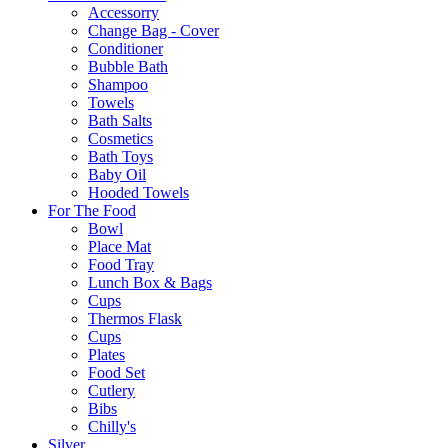
Accessorry
Change Bag - Cover
Conditioner
Bubble Bath
Shampoo
Towels
Bath Salts
Cosmetics
Bath Toys
Baby Oil
Hooded Towels
For The Food
Bowl
Place Mat
Food Tray
Lunch Box & Bags
Cups
Thermos Flask
Cups
Plates
Food Set
Cutlery
Bibs
Chilly's
Silver