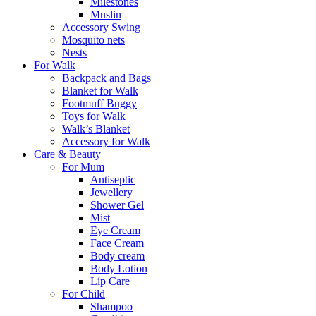
Milestones
Muslin
Accessory Swing
Mosquito nets
Nests
For Walk
Backpack and Bags
Blanket for Walk
Footmuff Buggy
Toys for Walk
Walk’s Blanket
Αccessory for Walk
Care & Beauty
For Mum
Αntiseptic
Jewellery
Shower Gel
Mist
Eye Cream
Face Cream
Body cream
Body Lotion
Lip Care
For Child
Shampoo