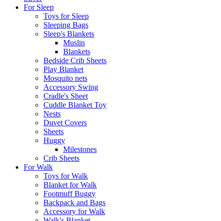
For Sleep
Toys for Sleep
Sleeping Bags
Sleep's Blankets
Muslin
Blankets
Bedside Crib Sheets
Play Blanket
Mosquito nets
Accessory Swing
Cradle's Sheet
Cuddle Blanket Toy
Nests
Duvet Covers
Sheets
Huggy
Milestones
Crib Sheets
For Walk
Toys for Walk
Blanket for Walk
Footmuff Buggy
Backpack and Bags
Αccessory for Walk
Walk's Blanket