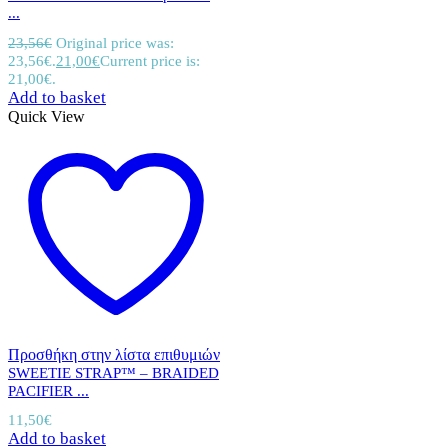
...
23,56
€
Original price was:
23,56€.
21,00
€
Current price is:
21,00€.
Add to basket
Quick View
Προσθήκη στην λίστα επιθυμιών
SWEETIE STRAP™ – BRAIDED
PACIFIER ...
11,50
€
Add to basket