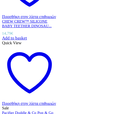
Προσθήκη στην λίστα επιθυμιών
CHEW CREW™ SILICONE
BABY TEETHER DINOSAU...
14,79
€
Add to basket
Quick View
Προσθήκη στην λίστα επιθυμιών
Sale
Pacifier Doddle & Co Pop & Go