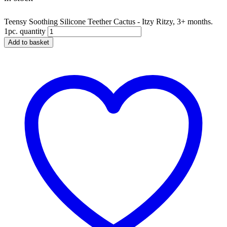
Teensy Soothing Silicone Teether Cactus - Itzy Ritzy, 3+ months.
1pc. quantity
Add to basket